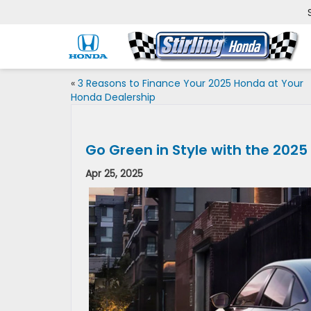
«
3 Reasons to Finance Your 2025 Honda at Your
Honda Dealership
Go Green in Style with the 2025
Apr 25, 2025