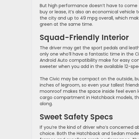
But high performance doesn’t have to come at
buy or lease, it’s also an economical vehicle 
the city and up to 49 mpg overall, which mak
green at the same time.
Squad-Friendly Interior
The driver may get the sport pedals and leat
only one who’ll have a fantastic time in the 
Android Auto compatibility make for easy con
sweeter when you add in the available 12-s
The Civic may be compact on the outside, but
inches of legroom, so even your tallest frie
moonroof makes the space inside feel even l
cargo compartment in Hatchback models, ther
along.
Sweet Safety Specs
If you’re the kind of driver who’s concerned a
choice. Both the Hatchback and Sedan models m