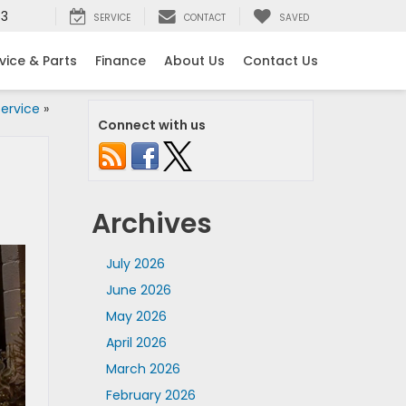
53
SERVICE
CONTACT
SAVED
vice & Parts
Finance
About Us
Contact Us
ervice
»
Connect with us
Archives
July 2026
June 2026
May 2026
April 2026
March 2026
February 2026