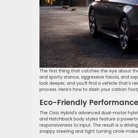
The first thing that catches the eye about t
and sporty stance, aggressive fascia, and soph
look deeper, and you’ll find a vehicle that’s r
process. Here’s how to slash your carbon foo
Eco-Friendly Performanc
The Civic Hybrid’s advanced dual-motor hybrid
and Hatchback body styles feature a powertra
responsiveness to input. The result is a driving
snappy steering and tight turning circle make