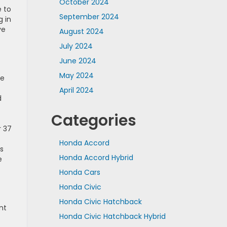
October 2024
e to
September 2024
g in
ve
August 2024
July 2024
June 2024
May 2024
he
April 2024
d
Categories
r 37
Honda Accord
s
Honda Accord Hybrid
e
Honda Cars
Honda Civic
Honda Civic Hatchback
nt
Honda Civic Hatchback Hybrid