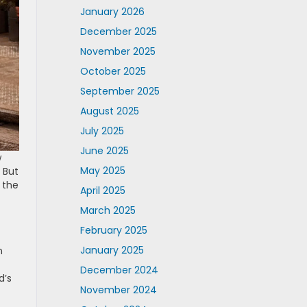
January 2026
December 2025
November 2025
October 2025
September 2025
August 2025
July 2025
June 2025
w
May 2025
 But
n the
April 2025
March 2025
February 2025
January 2025
n
December 2024
d’s
November 2024