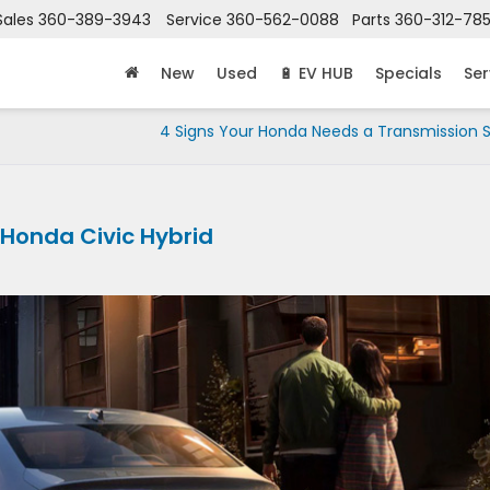
Sales
360-389-3943
Service
360-562-0088
Parts
360-312-78
New
Used
🔋 EV HUB
Specials
Ser
4 Signs Your Honda Needs a Transmission S
 Honda Civic Hybrid