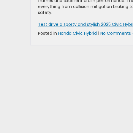
frames and excellent crash performance. The 
everything from collision mitigation braking 
safety.
Test drive a sporty and stylish 2025 Civic Hyb
Posted in
Honda Civic Hybrid
|
No Comments 