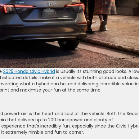
he
2025 Honda Civic Hybrid
is usually its stunning good looks. A lo
isticated details make it a vehicle with both attitude and class.
einventing what a hybrid can be, and delivering incredible value i
tprint and maximize your fun at the same time.
e
 powertrain is the heart and soul of the vehicle. Both the Seda
in that delivers up to 200 horsepower and plenty of
 experience that’s incredibly fun, especially since the Civic Hybri
 it extremely nimble and fun to corner.