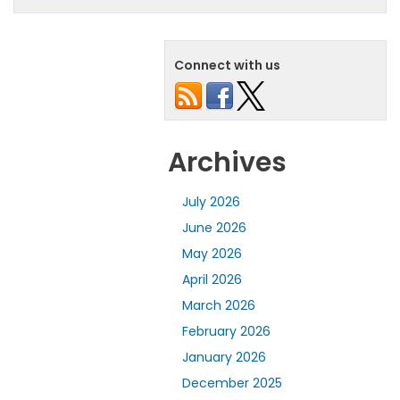
Connect with us
Archives
July 2026
June 2026
May 2026
April 2026
March 2026
February 2026
January 2026
December 2025