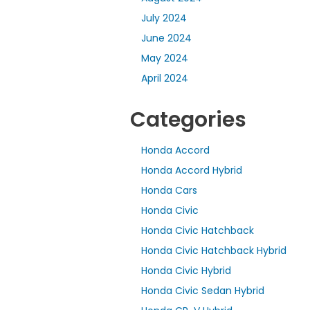
July 2024
June 2024
May 2024
April 2024
Categories
Honda Accord
Honda Accord Hybrid
Honda Cars
Honda Civic
Honda Civic Hatchback
Honda Civic Hatchback Hybrid
Honda Civic Hybrid
Honda Civic Sedan Hybrid