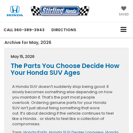
SAVED
CALL
360-389-3943
DIRECTIONS
Archive for May, 2026
May 15, 2026
The Parts You Choose Decide How
Your Honda SUV Ages
A Honda SUV doesn’t suddenly stop being good. It
slowly becomes something else depending on how
you maintain it. That’s the part most people
overlook. Ordering genuine parts for your Honda
SUV isn’t just about fixing something that wore
out. It’s about deciding if the vehicle continues to feel
like a Honda… or starts to feel like a collection of
compromises.
Tags:
Honda Parts
,
Honda SUV Dealer Longview
,
Honda