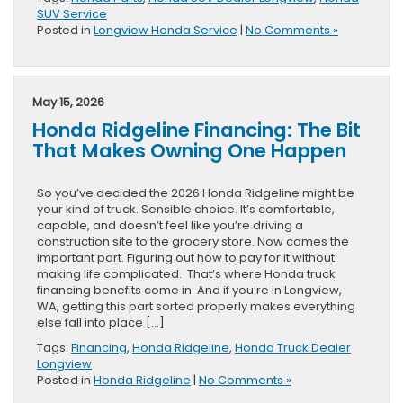
SUV Service
Posted in
Longview Honda Service
|
No Comments »
May 15, 2026
Honda Ridgeline Financing: The Bit
That Makes Owning One Happen
So you’ve decided the 2026 Honda Ridgeline might be
your kind of truck. Sensible choice. It’s comfortable,
capable, and doesn’t feel like you’re driving a
construction site to the grocery store. Now comes the
important part. Figuring out how to pay for it without
making life complicated. That’s where Honda truck
financing benefits come in. And if you’re in Longview,
WA, getting this part sorted properly makes everything
else fall into place […]
Tags:
Financing
,
Honda Ridgeline
,
Honda Truck Dealer
Longview
Posted in
Honda Ridgeline
|
No Comments »