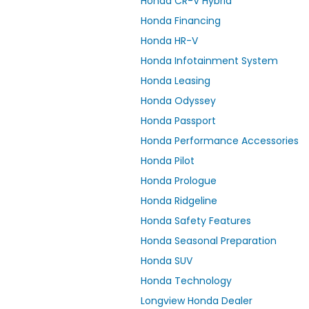
Honda CR-V Hybrid
Honda Financing
Honda HR-V
Honda Infotainment System
Honda Leasing
Honda Odyssey
Honda Passport
Honda Performance Accessories
Honda Pilot
Honda Prologue
Honda Ridgeline
Honda Safety Features
Honda Seasonal Preparation
Honda SUV
Honda Technology
Longview Honda Dealer