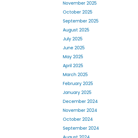
November 2025
October 2025
September 2025
August 2025
July 2025
June 2025
May 2025
April 2025
March 2025
February 2025
January 2025
December 2024
November 2024
October 2024
September 2024
August 2024