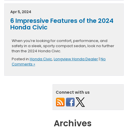
Apr 5, 2024
6 Impressive Features of the 2024
Honda Civic
When you’re looking for comfort, performance, and
safety in a sleek, sporty compact sedan, look no further
than the 2024 Honda Civic.
Posted in
Honda Civic
,
Longview Honda Dealer
|
No
Comments »
Connect with us
Archives