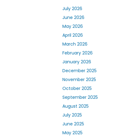
July 2026
June 2026
May 2026
April 2026
March 2026
February 2026
January 2026
December 2025
November 2025
October 2025
September 2025
August 2025
July 2025
June 2025
May 2025