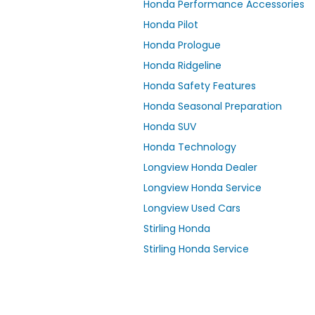
Honda Performance Accessories
Honda Pilot
Honda Prologue
Honda Ridgeline
Honda Safety Features
Honda Seasonal Preparation
Honda SUV
Honda Technology
Longview Honda Dealer
Longview Honda Service
Longview Used Cars
Stirling Honda
Stirling Honda Service