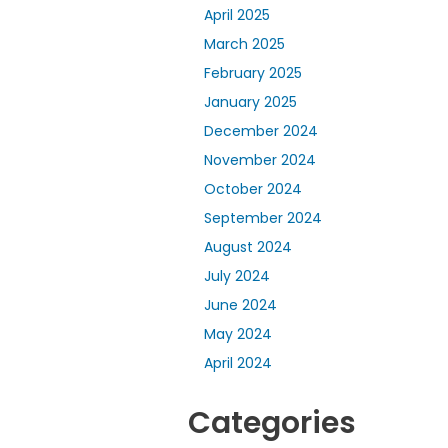
April 2025
March 2025
February 2025
January 2025
December 2024
November 2024
October 2024
September 2024
August 2024
July 2024
June 2024
May 2024
April 2024
Categories