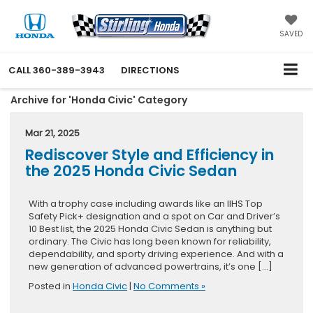
SAVED
CALL
360-389-3943
DIRECTIONS
Archive for 'Honda Civic' Category
Mar 21, 2025
Rediscover Style and Efficiency in
the 2025 Honda Civic Sedan
With a trophy case including awards like an IIHS Top
Safety Pick+ designation and a spot on Car and Driver’s
10 Best list, the 2025 Honda Civic Sedan is anything but
ordinary. The Civic has long been known for reliability,
dependability, and sporty driving experience. And with a
new generation of advanced powertrains, it’s one […]
Posted in
Honda Civic
|
No Comments »