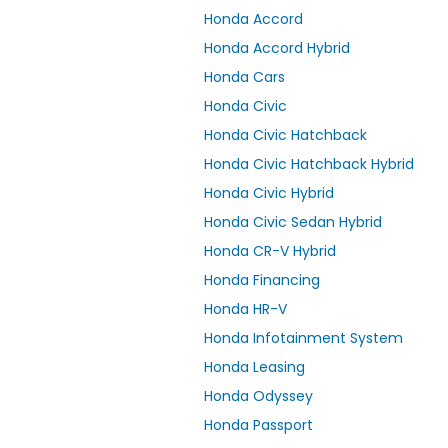
Honda Accord
Honda Accord Hybrid
Honda Cars
Honda Civic
Honda Civic Hatchback
Honda Civic Hatchback Hybrid
Honda Civic Hybrid
Honda Civic Sedan Hybrid
Honda CR-V Hybrid
Honda Financing
Honda HR-V
Honda Infotainment System
Honda Leasing
Honda Odyssey
Honda Passport