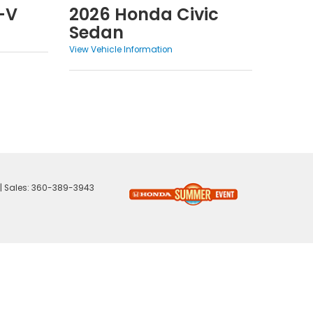
-V
2026 Honda Civic
Sedan
View Vehicle Information
| Sales:
360-389-3943