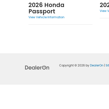
2026 Honda
20
Passport
View V
View Vehicle Information
Copyright © 2026
by
DealerOn
|
S