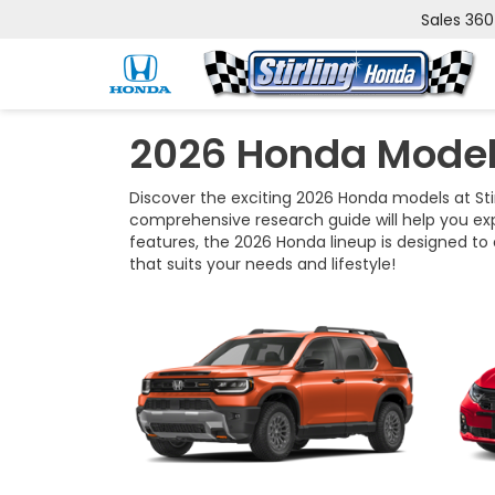
Sales
360
2026 Honda Model
Discover the exciting 2026 Honda models at Stir
comprehensive research guide will help you ex
features, the 2026 Honda lineup is designed to 
that suits your needs and lifestyle!