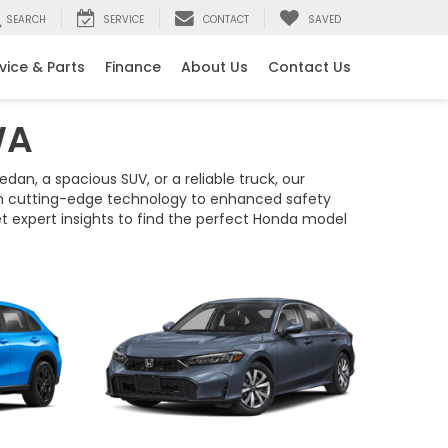
SEARCH
SERVICE
CONTACT
SAVED
vice & Parts
Finance
About Us
Contact Us
WA
dan, a spacious SUV, or a reliable truck, our
rom cutting-edge technology to enhanced safety
et expert insights to find the perfect Honda model