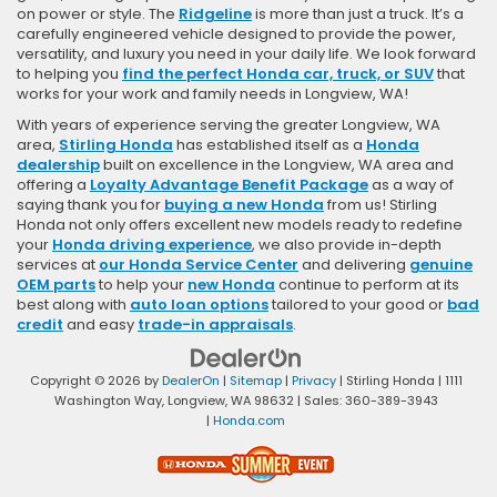
on power or style. The
Ridgeline
is more than just a truck. It’s a
carefully engineered vehicle designed to provide the power,
versatility, and luxury you need in your daily life. We look forward
to helping you
find the perfect Honda car, truck, or SUV
that
works for your work and family needs in Longview, WA!
With years of experience serving the greater Longview, WA
area,
Stirling Honda
has established itself as a
Honda
dealership
built on excellence in the Longview, WA area and
offering a
Loyalty Advantage Benefit Package
as a way of
saying thank you for
buying a new Honda
from us! Stirling
Honda not only offers excellent new models ready to redefine
your
Honda driving experience
, we also provide in-depth
services at
our Honda Service Center
and delivering
genuine
OEM parts
to help your
new Honda
continue to perform at its
best along with
auto loan options
tailored to your good or
bad
credit
and easy
trade-in appraisals
.
Copyright © 2026
by
DealerOn
|
Sitemap
|
Privacy
| Stirling Honda
|
1111
Washington Way,
Longview,
WA
98632
| Sales:
360-389-3943
|
Honda.com