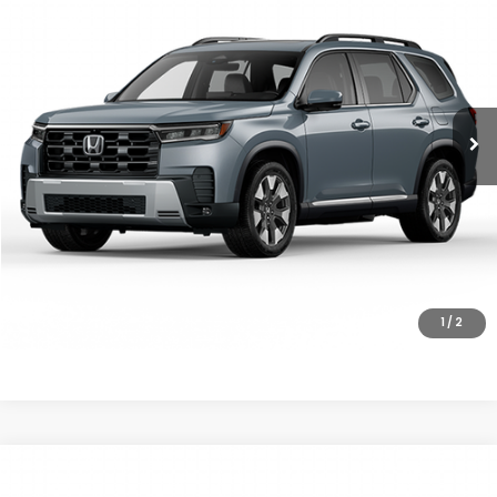
MSRP
VIN:
5FNYG1H8XTB052207
Stock:
26-1380
Model:
YG1H8TKNW
Ext.
Int.
In Stock
Less
MSRP:
$56,650
Doc Fee
+$200
Final Price
$56,850
VIEW DETAILS
CLICK TO CALL
1
/
2
Compare Vehicle
$55,190
2026
Honda Pilot
Elite