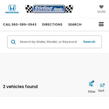
SAVED
CALL
360-389-3943
DIRECTIONS
SEARCH
Search
2 vehicles found
Compare Vehicle
$56,650
2026
Honda Pilot
Elite