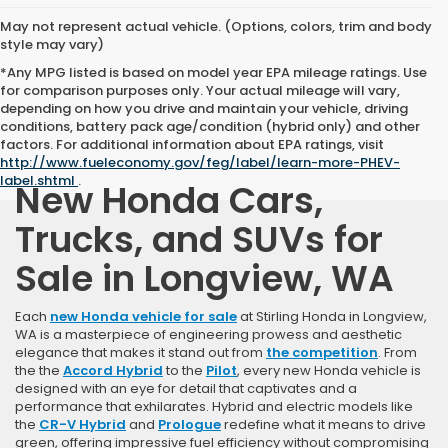
May not represent actual vehicle. (Options, colors, trim and body
style may vary)
*Any MPG listed is based on model year EPA mileage ratings. Use
for comparison purposes only. Your actual mileage will vary,
depending on how you drive and maintain your vehicle, driving
conditions, battery pack age/condition (hybrid only) and other
factors. For additional information about EPA ratings, visit
http://www.fueleconomy.gov/feg/label/learn-more-PHEV-
label.shtml
.
New Honda Cars,
Trucks, and SUVs for
Sale in Longview, WA
Each
new Honda vehicle for sale
at Stirling Honda in Longview,
WA is a masterpiece of engineering prowess and aesthetic
elegance that makes it stand out from
the competition
. From
the the
Accord Hybrid
to the
Pilot
, every new Honda vehicle is
designed with an eye for detail that captivates and a
performance that exhilarates. Hybrid and electric models like
the
CR-V Hybrid
and
Prologue
redefine what it means to drive
green, offering impressive fuel efficiency without compromising