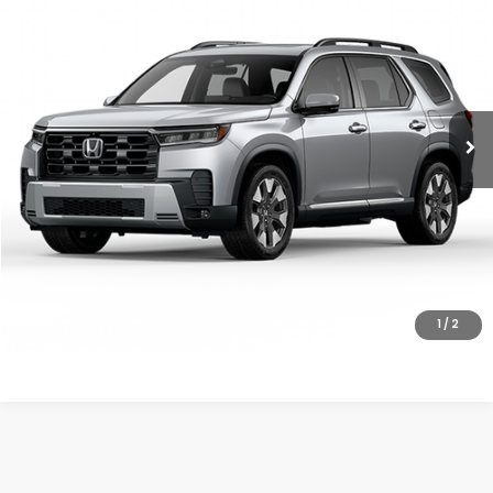
MSRP
VIN:
5FNYG1H8XTB056273
Stock:
26-1396
Model:
YG1H8TKNW
Ext.
Int.
In Transit
Less
MSRP:
$55,190
Doc Fee
+$200
Final Price
$55,390
VIEW DETAILS
CLICK TO CALL
1
/
2