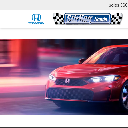
Sales
360