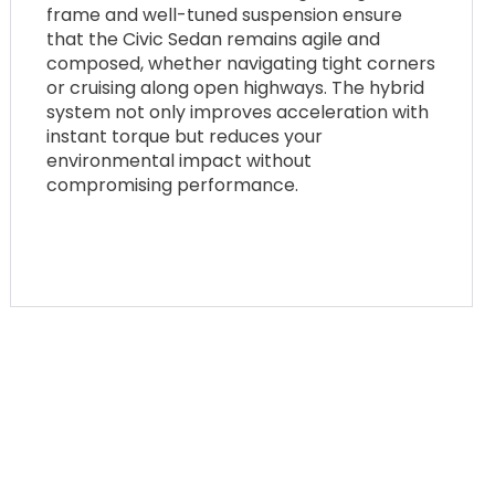
frame and well-tuned suspension ensure
that the Civic Sedan remains agile and
composed, whether navigating tight corners
or cruising along open highways. The hybrid
system not only improves acceleration with
instant torque but reduces your
environmental impact without
compromising performance.