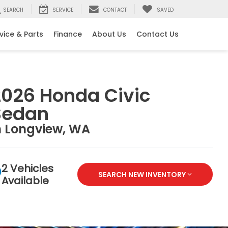
SEARCH
SERVICE
CONTACT
SAVED
vice & Parts
Finance
About Us
Contact Us
2026 Honda Civic
Sedan
n Longview, WA
2 Vehicles
SEARCH NEW INVENTORY
Available