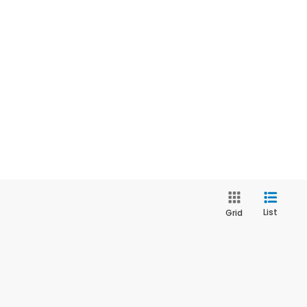
List
Grid