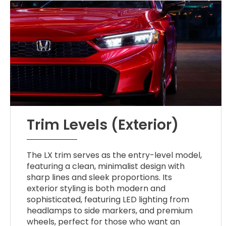
Trim Levels (Exterior)
The LX trim serves as the entry-level model,
featuring a clean, minimalist design with
sharp lines and sleek proportions. Its
exterior styling is both modern and
sophisticated, featuring LED lighting from
headlamps to side markers, and premium
wheels, perfect for those who want an