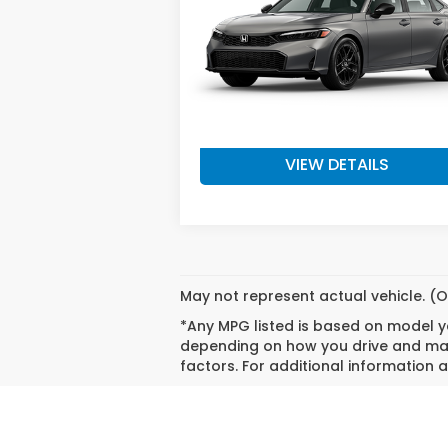
Model:
FE2F5TEW
Less
Ext.
In Stock
MSRP:
$28
Doc Fee
+
Final Price
$28
VIEW DETAILS
May not represent actual vehicle. (O
*Any MPG listed is based on model ye
depending on how you drive and main
factors. For additional information a