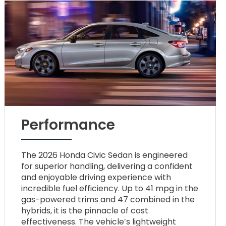
Performance
The 2026 Honda Civic Sedan is engineered
for superior handling, delivering a confident
and enjoyable driving experience with
incredible fuel efficiency. Up to 41 mpg in the
gas-powered trims and 47 combined in the
hybrids, it is the pinnacle of cost
effectiveness. The vehicle’s lightweight