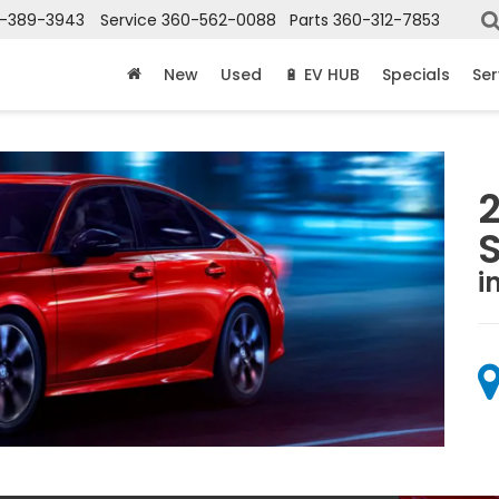
-389-3943
Service
360-562-0088
Parts
360-312-7853
New
Used
🔋 EV HUB
Specials
Ser
i