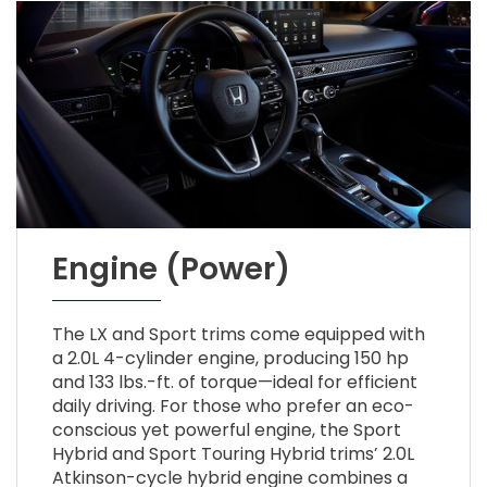
Engine (Power)
The LX and Sport trims come equipped with
a 2.0L 4-cylinder engine, producing 150 hp
and 133 lbs.-ft. of torque—ideal for efficient
daily driving. For those who prefer an eco-
conscious yet powerful engine, the Sport
Hybrid and Sport Touring Hybrid trims’ 2.0L
Atkinson-cycle hybrid engine combines a