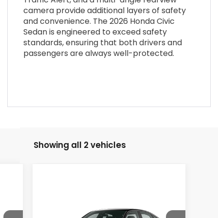
camera provide additional layers of safety
and convenience. The 2026 Honda Civic
Sedan is engineered to exceed safety
standards, ensuring that both drivers and
passengers are always well-protected.
Showing all 2 vehicles
Compare Vehicle
$27,890
2026
Honda Civic
Sedan
Sport
MSRP
VIN:
2HGFE2F54TH618580
Stock:
26-1409