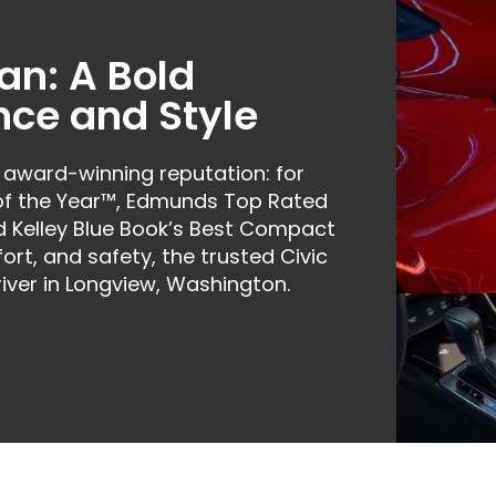
an: A Bold
nce and Style
 award-winning reputation: for
 of the Year™, Edmunds Top Rated
nd Kelley Blue Book’s Best Compact
ort, and safety, the trusted Civic
iver in Longview, Washington.