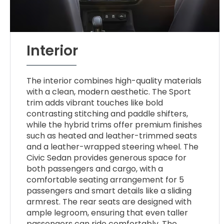
Interior
The interior combines high-quality materials
with a clean, modern aesthetic. The Sport
trim adds vibrant touches like bold
contrasting stitching and paddle shifters,
while the hybrid trims offer premium finishes
such as heated and leather-trimmed seats
and a leather-wrapped steering wheel. The
Civic Sedan provides generous space for
both passengers and cargo, with a
comfortable seating arrangement for 5
passengers and smart details like a sliding
armrest. The rear seats are designed with
ample legroom, ensuring that even taller
passengers can ride comfortably. The