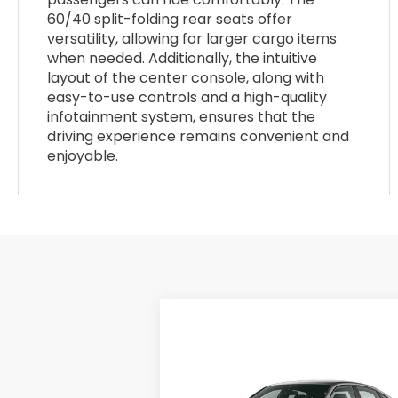
60/40 split-folding rear seats offer
versatility, allowing for larger cargo items
when needed. Additionally, the intuitive
layout of the center console, along with
easy-to-use controls and a high-quality
infotainment system, ensures that the
driving experience remains convenient and
enjoyable.
Compare Vehicle
$28,345
2026
Honda Civic
Sedan
Sport
MSRP
VIN:
2HGFE2F57TH615155
Stock:
26-1387