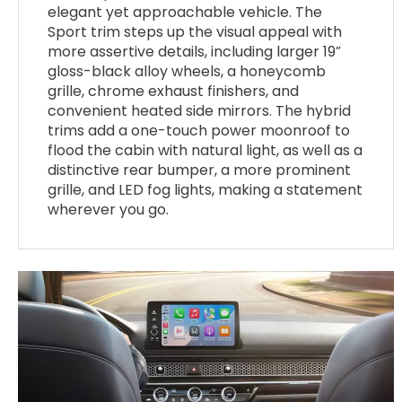
elegant yet approachable vehicle. The
Sport trim steps up the visual appeal with
more assertive details, including larger 19”
gloss-black alloy wheels, a honeycomb
grille, chrome exhaust finishers, and
convenient heated side mirrors. The hybrid
trims add a one-touch power moonroof to
flood the cabin with natural light, as well as a
distinctive rear bumper, a more prominent
grille, and LED fog lights, making a statement
wherever you go.