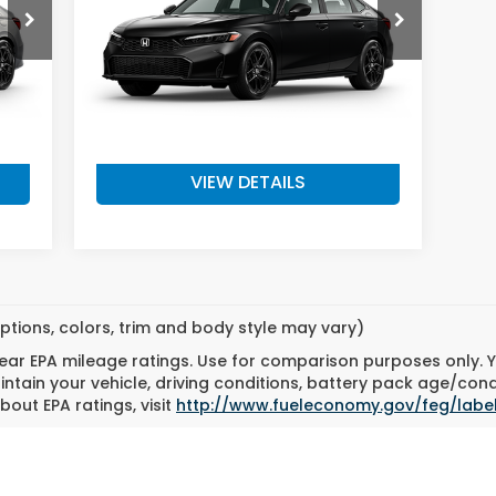
Model:
FE2F5TEW
Less
Int.
Ext.
Int.
In Transit
,345
MSRP:
$27,890
$200
Doc Fee
+$200
,545
Final Price
$28,090
VIEW DETAILS
ptions, colors, trim and body style may vary)
ar EPA mileage ratings. Use for comparison purposes only. Yo
tain your vehicle, driving conditions, battery pack age/cond
bout EPA ratings, visit
http://www.fueleconomy.gov/feg/labe