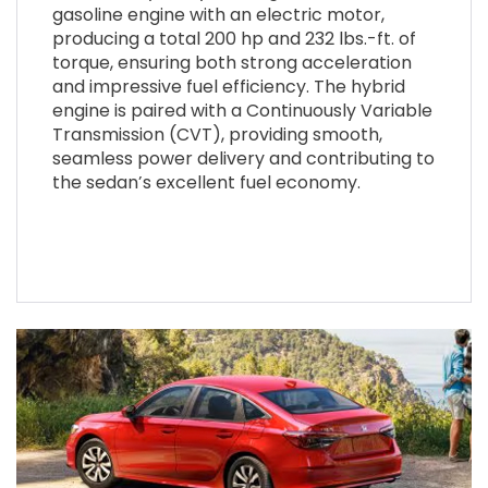
gasoline engine with an electric motor,
producing a total 200 hp and 232 lbs.-ft. of
torque, ensuring both strong acceleration
and impressive fuel efficiency. The hybrid
engine is paired with a Continuously Variable
Transmission (CVT), providing smooth,
seamless power delivery and contributing to
the sedan’s excellent fuel economy.