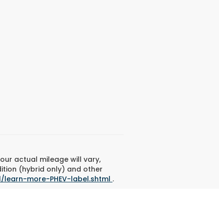
ur actual mileage will vary,
ition (hybrid only) and other
l/learn-more-PHEV-label.shtml
.