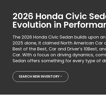
2026 Honda Civic Sed
Evolution in Performa
The 2026 Honda Civic Sedan builds upon an
2025 alone, it claimed North American Car
Best of the Best, Car and Driver’s 10Best, a
Car. With a focus on driving dynamics, comf
Sedan offers something for every type of dr
SEARCH NEW INVENTORY