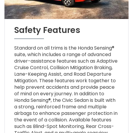
Safety Features
Standard on all trims is the Honda Sensing®
suite, which includes a range of advanced
driver-assistance features such as Adaptive
Cruise Control, Collision Mitigation Braking,
Lane-Keeping Assist, and Road Departure
Mitigation. These features work together to
help prevent accidents and provide peace
of mind on every journey. In addition to
Honda Sensing®, the Civic Sedan is built with
a strong, reinforced frame and multiple
airbags to enhance passenger protection in
the event of a collision. Available features
such as Blind-Spot Monitoring, Rear Cross-
Traffic Alert, and a multi-angle rearview