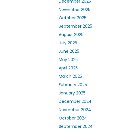
December 2025
November 2025
October 2025
September 2025
August 2025
July 2025
June 2025
May 2025
April 2025
March 2025
February 2025
January 2025
December 2024
November 2024
October 2024
September 2024