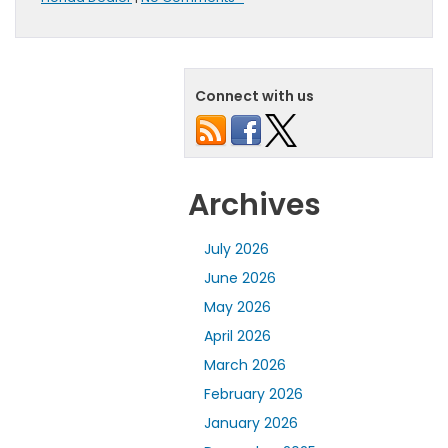
Connect with us
Archives
July 2026
June 2026
May 2026
April 2026
March 2026
February 2026
January 2026