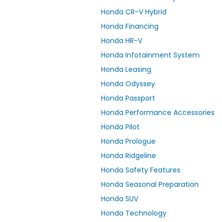
Honda CR-V Hybrid
Honda Financing
Honda HR-V
Honda Infotainment System
Honda Leasing
Honda Odyssey
Honda Passport
Honda Performance Accessories
Honda Pilot
Honda Prologue
Honda Ridgeline
Honda Safety Features
Honda Seasonal Preparation
Honda SUV
Honda Technology