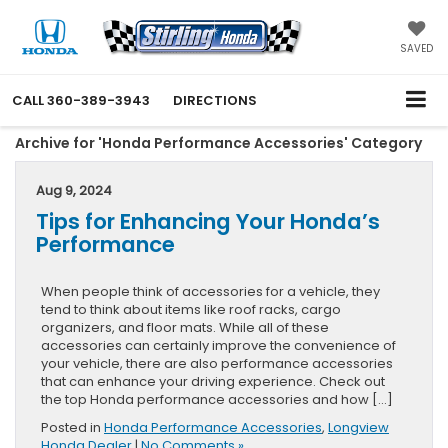
SAVED
CALL
360-389-3943
DIRECTIONS
Archive for 'Honda Performance Accessories' Category
Aug 9, 2024
Tips for Enhancing Your Honda’s
Performance
When people think of accessories for a vehicle, they
tend to think about items like roof racks, cargo
organizers, and floor mats. While all of these
accessories can certainly improve the convenience of
your vehicle, there are also performance accessories
that can enhance your driving experience. Check out
the top Honda performance accessories and how […]
Posted in
Honda Performance Accessories
,
Longview
Honda Dealer
|
No Comments »