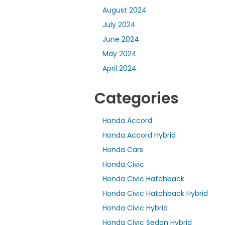
August 2024
July 2024
June 2024
May 2024
April 2024
Categories
Honda Accord
Honda Accord Hybrid
Honda Cars
Honda Civic
Honda Civic Hatchback
Honda Civic Hatchback Hybrid
Honda Civic Hybrid
Honda Civic Sedan Hybrid