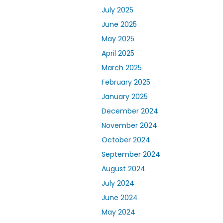
July 2025
June 2025
May 2025
April 2025
March 2025
February 2025
January 2025
December 2024
November 2024
October 2024
September 2024
August 2024
July 2024
June 2024
May 2024