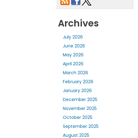
Archives
July 2026
June 2026
May 2026
April 2026
March 2026
February 2026
January 2026
December 2025
November 2025
October 2025
September 2025
August 2025