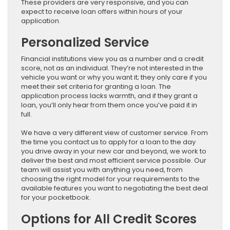
These providers are very responsive, and you can
expect to receive loan offers within hours of your
application.
Personalized Service
Financial institutions view you as a number and a credit
score, not as an individual. They’re not interested in the
vehicle you want or why you want it; they only care if you
meet their set criteria for granting a loan. The
application process lacks warmth, and if they grant a
loan, you’ll only hear from them once you’ve paid it in
full.
We have a very different view of customer service. From
the time you contact us to apply for a loan to the day
you drive away in your new car and beyond, we work to
deliver the best and most efficient service possible. Our
team will assist you with anything you need, from
choosing the right model for your requirements to the
available features you want to negotiating the best deal
for your pocketbook.
Options for All Credit Scores