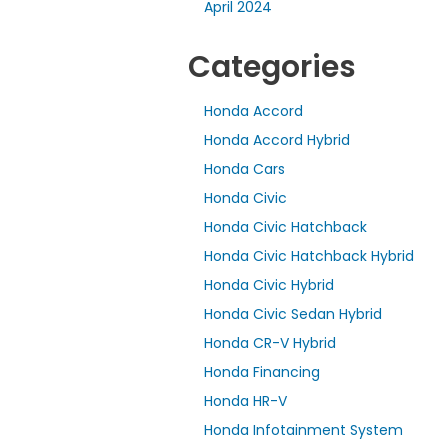
April 2024
Categories
Honda Accord
Honda Accord Hybrid
Honda Cars
Honda Civic
Honda Civic Hatchback
Honda Civic Hatchback Hybrid
Honda Civic Hybrid
Honda Civic Sedan Hybrid
Honda CR-V Hybrid
Honda Financing
Honda HR-V
Honda Infotainment System