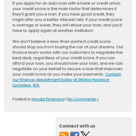
If you apply for an auto loan with a bank or credit union,
your credit score is the main factor that determines if
they’ll grant you a loan. If you have good credit, they
might offer you a better interest rate. If your credit score
is average or lower, they will refuse your loan, and you’ll
have to apply again at another institution.
We don’t believe a less-than-perfect credit score
should stop you from buying the car of your dreams. Our
finance team works with our customers to negotiate the
best deal, regardless of your credit score. If you can
afford your loan, you should have your loan, and we can
negotiate on your behalf to secure a loan that improves
your credit score as you make your payments.
Contact
our finance department today at Stirling Honda in
Longview, WA
.
Posted in
Honda Financing
|
No Comments »
Connect with us