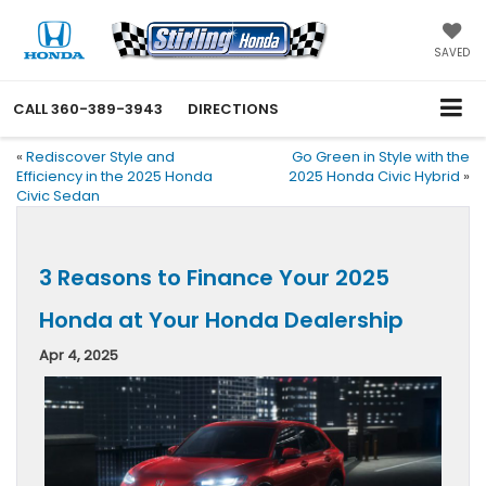
SAVED
CALL
360-389-3943
DIRECTIONS
«
Rediscover Style and
Go Green in Style with the
Efficiency in the 2025 Honda
2025 Honda Civic Hybrid
»
Civic Sedan
3 Reasons to Finance Your 2025
Honda at Your Honda Dealership
Apr 4, 2025