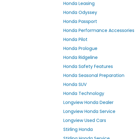
Honda Leasing
Honda Odyssey
Honda Passport
Honda Performance Accessories
Honda Pilot
Honda Prologue
Honda Ridgeline
Honda Safety Features
Honda Seasonal Preparation
Honda SUV
Honda Technology
Longview Honda Dealer
Longview Honda Service
Longview Used Cars
Stirling Honda
Stirling Honda Service