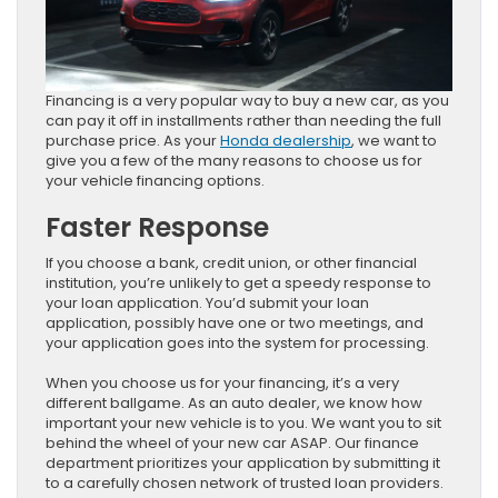
Financing is a very popular way to buy a new car, as you
can pay it off in installments rather than needing the full
purchase price. As your
Honda dealership
, we want to
give you a few of the many reasons to choose us for
your vehicle financing options.
Faster Response
If you choose a bank, credit union, or other financial
institution, you’re unlikely to get a speedy response to
your loan application. You’d submit your loan
application, possibly have one or two meetings, and
your application goes into the system for processing.
When you choose us for your financing, it’s a very
different ballgame. As an auto dealer, we know how
important your new vehicle is to you. We want you to sit
behind the wheel of your new car ASAP. Our finance
department prioritizes your application by submitting it
to a carefully chosen network of trusted loan providers.