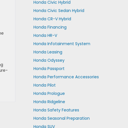
Honda Civic Hybrid
Honda Civic Sedan Hybrid
Honda CR-V Hybrid
Honda Financing
he
Honda HR-V
Honda Infotainment System
e
Honda Leasing
Honda Odyssey
ng
Honda Passport
ure-
Honda Performance Accessories
Honda Pilot
Honda Prologue
Honda Ridgeline
Honda Safety Features
Honda Seasonal Preparation
Honda SUV