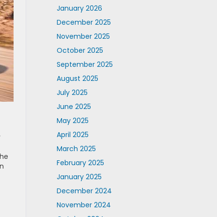
January 2026
December 2025
November 2025
October 2025
September 2025
August 2025
July 2025
June 2025
May 2025
April 2025
y
March 2025
the
February 2025
an
January 2025
December 2024
November 2024
s