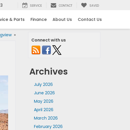
53
SERVICE
CONTACT
SAVED
vice & Parts
Finance
About Us
Contact Us
ngview
»
Connect with us
Archives
July 2026
June 2026
May 2026
April 2026
March 2026
February 2026