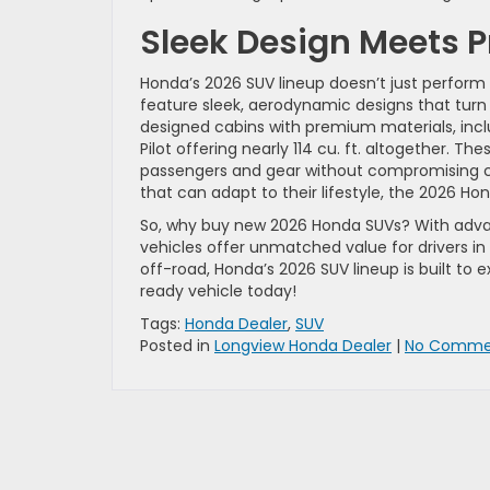
Sleek Design Meets P
Honda’s 2026 SUV lineup doesn’t just perform 
feature sleek, aerodynamic designs that turn h
designed cabins with premium materials, inc
Pilot offering nearly 114 cu. ft. altogether. Th
passengers and gear without compromising co
that can adapt to their lifestyle, the 2026 Hon
So, why buy new 2026 Honda SUVs? With advanc
vehicles offer unmatched value for drivers in
off-road, Honda’s 2026 SUV lineup is built to 
ready vehicle today!
Tags:
Honda Dealer
,
SUV
Posted in
Longview Honda Dealer
|
No Comme