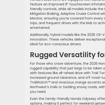
feature an improved 9” touchscreen infotain
friendly controls, while all models include th
Mitigation Braking, Adaptive Cruise Control w
Monitor, ensuring you’re covered from every
trips, and frequent drives with the kids to act
entertained.
Additionally, hybrid models like the 2026 C
innovation. These vehicles deliver exceptiona
ideal for eco-conscious drivers.
Rugged Versatility f
For those who crave adventure, the 2026 Honda 
rugged capability that just begs to be taken 
with features like all-wheel drive with Trail 
increased ground clearance, and off-road-tu
TrailWatch™ and vivacious orange accents are
Northwest’s trails or tackling snowy roads, w
you need.
Even the family-friendly Honda Odyssey offers
options, making it perfect for weekend getawa