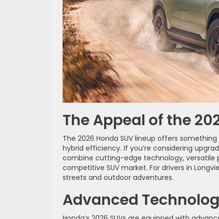
The Appeal of the 2
The 2026 Honda SUV lineup offers something f
hybrid efficiency. If you’re considering upg
combine cutting-edge technology, versatile 
competitive SUV market. For drivers in Longv
streets and outdoor adventures.
Advanced Technology 
Honda’s 2026 SUVs are equipped with advanc