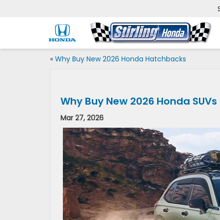
«
Why Buy New 2026 Honda Hatchbacks
Why Buy New 2026 Honda SUVs
Mar 27, 2026