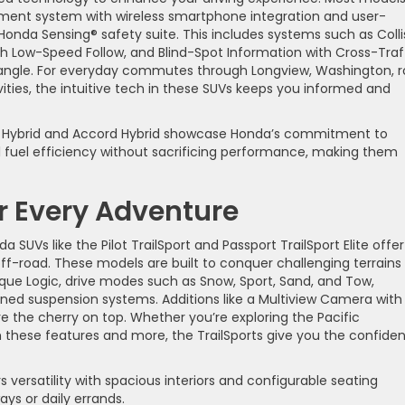
ment system with wireless smartphone integration and user-
e Honda Sensing® safety suite. This includes systems such as Colli
ith Low-Speed Follow, and Blind-Spot Information with Cross-Traf
 angle. For everyday commutes through Longview, Washington, 
ivities, the intuitive tech in these SUVs keeps you informed and
R-V Hybrid and Accord Hybrid showcase Honda’s commitment to
l fuel efficiency without sacrificing performance, making them
or Every Adventure
SUVs like the Pilot TrailSport and Passport TrailSport Elite offer
off-road. These models are built to conquer challenging terrains
Torque Logic, drive modes such as Snow, Sport, Sand, and Tow,
ned suspension systems. Additions like a Multiview Camera with
 the cherry on top. Whether you’re exploring the Pacific
ith these features and more, the TrailSports give you the confide
 versatility with spacious interiors and configurable seating
ys or daily errands.