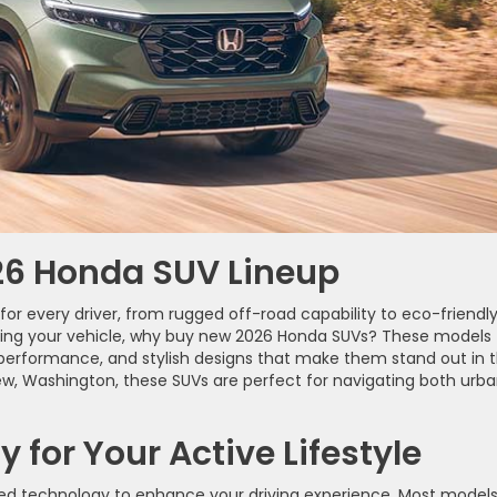
026 Honda SUV Lineup
or every driver, from rugged off-road capability to eco-friendl
rading your vehicle, why buy new 2026 Honda SUVs? These models
performance, and stylish designs that make them stand out in 
iew, Washington, these SUVs are perfect for navigating both urb
for Your Active Lifestyle
ed technology to enhance your driving experience. Most model