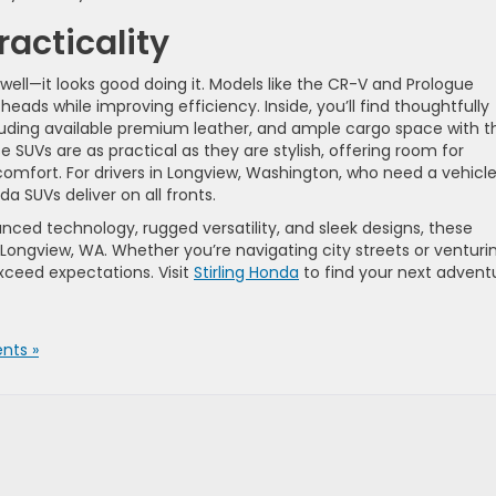
racticality
well—it looks good doing it. Models like the CR-V and Prologue
eads while improving efficiency. Inside, you’ll find thoughtfully
luding available premium leather, and ample cargo space with t
ese SUVs are as practical as they are stylish, offering room for
mfort. For drivers in Longview, Washington, who need a vehicl
da SUVs deliver on all fronts.
ed technology, rugged versatility, and sleek designs, these
 Longview, WA. Whether you’re navigating city streets or venturi
exceed expectations. Visit
Stirling Honda
to find your next advent
nts »