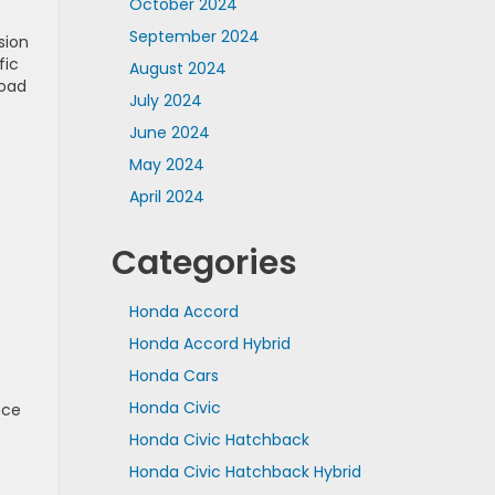
October 2024
September 2024
sion
fic
August 2024
road
July 2024
June 2024
May 2024
April 2024
Categories
Honda Accord
Honda Accord Hybrid
Honda Cars
Honda Civic
nce
Honda Civic Hatchback
Honda Civic Hatchback Hybrid