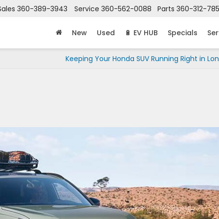
Sales
360-389-3943
Service
360-562-0088
Parts
360-312-78
New
Used
🔋 EV HUB
Specials
Ser
Keeping Your Honda SUV Running Right in Lo