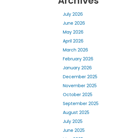
Archives
July 2026
June 2026
May 2026
April 2026
March 2026
February 2026
January 2026
December 2025
November 2025
October 2025
September 2025
August 2025
July 2025
June 2025