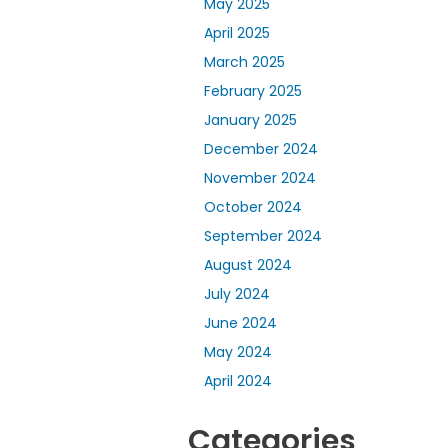
May 2025
April 2025
March 2025
February 2025
January 2025
December 2024
November 2024
October 2024
September 2024
August 2024
July 2024
June 2024
May 2024
April 2024
Categories