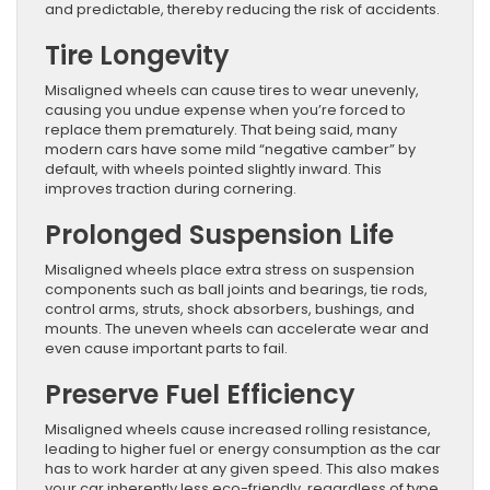
and predictable, thereby reducing the risk of accidents.
Tire Longevity
Misaligned wheels can cause tires to wear unevenly,
causing you undue expense when you’re forced to
replace them prematurely. That being said, many
modern cars have some mild “negative camber” by
default, with wheels pointed slightly inward. This
improves traction during cornering.
Prolonged Suspension Life
Misaligned wheels place extra stress on suspension
components such as ball joints and bearings, tie rods,
control arms, struts, shock absorbers, bushings, and
mounts. The uneven wheels can accelerate wear and
even cause important parts to fail.
Preserve Fuel Efficiency
Misaligned wheels cause increased rolling resistance,
leading to higher fuel or energy consumption as the car
has to work harder at any given speed. This also makes
your car inherently less eco-friendly, regardless of type.