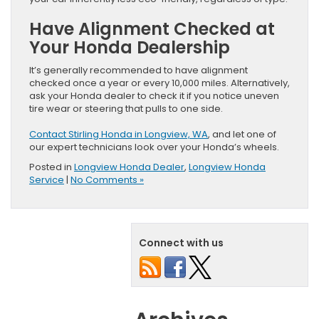
Have Alignment Checked at
Your Honda Dealership
It’s generally recommended to have alignment
checked once a year or every 10,000 miles. Alternatively,
ask your Honda dealer to check it if you notice uneven
tire wear or steering that pulls to one side.
Contact Stirling Honda in Longview, WA
, and let one of
our expert technicians look over your Honda’s wheels.
Posted in
Longview Honda Dealer
,
Longview Honda
Service
|
No Comments »
Connect with us