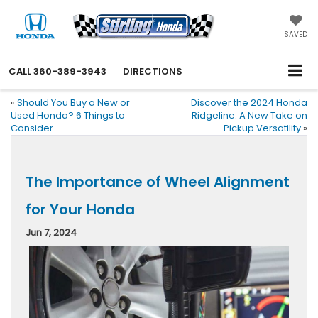
SAVED
CALL
360-389-3943
DIRECTIONS
«
Should You Buy a New or
Discover the 2024 Honda
Used Honda? 6 Things to
Ridgeline: A New Take on
Consider
Pickup Versatility
»
The Importance of Wheel Alignment
for Your Honda
Jun 7, 2024