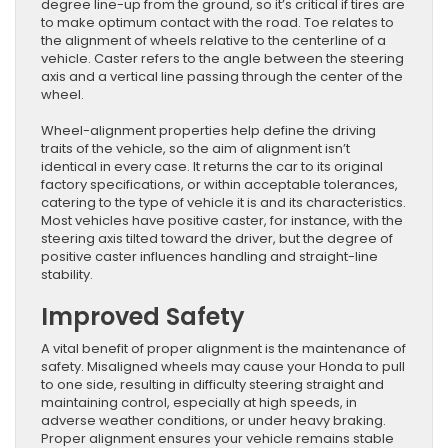
degree line-up from the ground, so it’s critical if tires are
to make optimum contact with the road. Toe relates to
the alignment of wheels relative to the centerline of a
vehicle. Caster refers to the angle between the steering
axis and a vertical line passing through the center of the
wheel.
Wheel-alignment properties help define the driving
traits of the vehicle, so the aim of alignment isn’t
identical in every case. It returns the car to its original
factory specifications, or within acceptable tolerances,
catering to the type of vehicle it is and its characteristics.
Most vehicles have positive caster, for instance, with the
steering axis tilted toward the driver, but the degree of
positive caster influences handling and straight-line
stability.
Improved Safety
A vital benefit of proper alignment is the maintenance of
safety. Misaligned wheels may cause your Honda to pull
to one side, resulting in difficulty steering straight and
maintaining control, especially at high speeds, in
adverse weather conditions, or under heavy braking.
Proper alignment ensures your vehicle remains stable