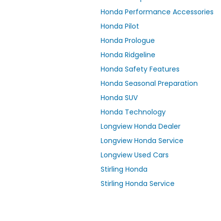
Honda Performance Accessories
Honda Pilot
Honda Prologue
Honda Ridgeline
Honda Safety Features
Honda Seasonal Preparation
Honda SUV
Honda Technology
Longview Honda Dealer
Longview Honda Service
Longview Used Cars
Stirling Honda
Stirling Honda Service