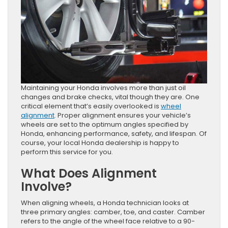
Maintaining your Honda involves more than just oil
changes and brake checks, vital though they are. One
critical element that’s easily overlooked is
wheel
alignment
. Proper alignment ensures your vehicle’s
wheels are set to the optimum angles specified by
Honda, enhancing performance, safety, and lifespan. Of
course, your local Honda dealership is happy to
perform this service for you.
What Does Alignment
Involve?
When aligning wheels, a Honda technician looks at
three primary angles: camber, toe, and caster. Camber
refers to the angle of the wheel face relative to a 90-