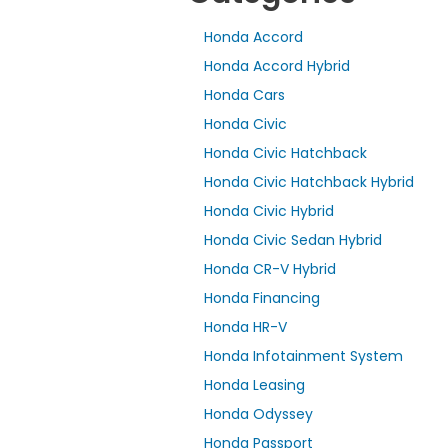
Honda Accord
Honda Accord Hybrid
Honda Cars
Honda Civic
Honda Civic Hatchback
Honda Civic Hatchback Hybrid
Honda Civic Hybrid
Honda Civic Sedan Hybrid
Honda CR-V Hybrid
Honda Financing
Honda HR-V
Honda Infotainment System
Honda Leasing
Honda Odyssey
Honda Passport