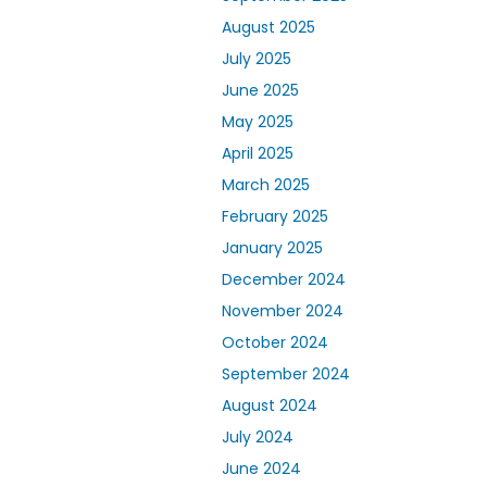
August 2025
July 2025
June 2025
May 2025
April 2025
March 2025
February 2025
January 2025
December 2024
November 2024
October 2024
September 2024
August 2024
July 2024
June 2024