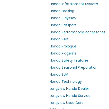
Honda Infotainment System
Honda Leasing
Honda Odyssey
Honda Passport
Honda Performance Accessories
Honda Pilot
Honda Prologue
Honda Ridgeline
Honda Safety Features
Honda Seasonal Preparation
Honda SUV
Honda Technology
Longview Honda Dealer
Longview Honda Service
Longview Used Cars