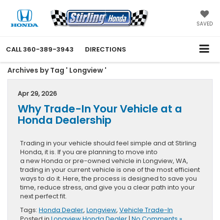
SAVED
CALL
360-389-3943
DIRECTIONS
Archives by Tag ' Longview '
Apr 29, 2026
Why Trade-In Your Vehicle at a
Honda Dealership
Trading in your vehicle should feel simple and at Stirling
Honda, it is. If you are planning to move into
a new Honda or pre-owned vehicle in Longview, WA,
trading in your current vehicle is one of the most efficient
ways to do it. Here, the process is designed to save you
time, reduce stress, and give you a clear path into your
next perfect fit.
Tags:
Honda Dealer
,
Longview
,
Vehicle Trade-In
Posted in
Longview Honda Dealer
|
No Comments »