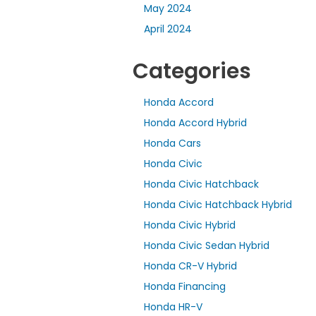
May 2024
April 2024
Categories
Honda Accord
Honda Accord Hybrid
Honda Cars
Honda Civic
Honda Civic Hatchback
Honda Civic Hatchback Hybrid
Honda Civic Hybrid
Honda Civic Sedan Hybrid
Honda CR-V Hybrid
Honda Financing
Honda HR-V