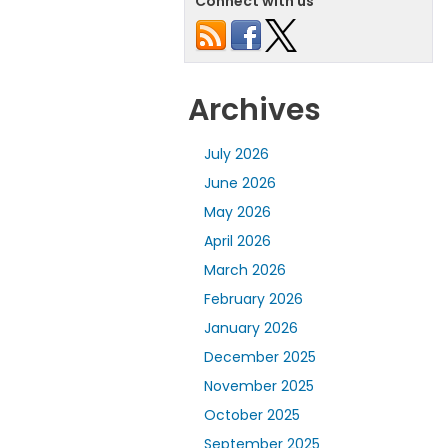
Connect with us
Archives
July 2026
June 2026
May 2026
April 2026
March 2026
February 2026
January 2026
December 2025
November 2025
October 2025
September 2025