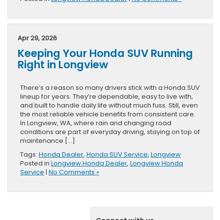
Apr 29, 2026
Keeping Your Honda SUV Running
Right in Longview
There’s a reason so many drivers stick with a Honda SUV
lineup for years. They’re dependable, easy to live with,
and built to handle daily life without much fuss. Still, even
the most reliable vehicle benefits from consistent care.
In Longview, WA, where rain and changing road
conditions are part of everyday driving, staying on top of
maintenance […]
Tags:
Honda Dealer
,
Honda SUV Service
,
Longview
Posted in
Longview Honda Dealer
,
Longview Honda
Service
|
No Comments »