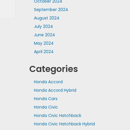
October 2024
September 2024
August 2024
July 2024
June 2024
May 2024
April 2024
Categories
Honda Accord
Honda Accord Hybrid
Honda Cars
Honda Civic
Honda Civic Hatchback
Honda Civic Hatchback Hybrid