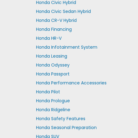
Honda Civic Hybrid
Honda Civic Sedan Hybrid
Honda CR-V Hybrid
Honda Financing
Honda HR-V
Honda Infotainment System
Honda Leasing
Honda Odyssey
Honda Passport
Honda Performance Accessories
Honda Pilot
Honda Prologue
Honda Ridgeline
Honda Safety Features
Honda Seasonal Preparation
Honda SUV