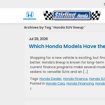
Archives by Tag ' Honda SUV lineup '
Jul 29, 2026
Which Honda Models Have the 
Shopping for a new vehicle is exciting, but f
better. Honda’s lineup is known for long-term 
current finance programs make several models
sedans to versatile SUVs and an […]
Tags:
Honda Dealer
,
Honda Finance
,
Honda SU
Posted in
Honda Cars
,
Honda Financing
,
Honda
»