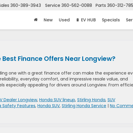
Sales
360-389-3943
Service
360-562-0088
Parts
360-312-78
New
Used
🔋 EV HUB
Specials
Ser
Best Finance Offers Near Longview?
inding one with a great finance offer can make the experience e
reliability, everyday comfort, and impressive resale value, and
 especially appealing for drivers around Longview. From effici
V Dealer Longview
,
Honda SUV lineup
,
Stirling Honda
,
SUV
 Safety Features
,
Honda SUV
,
Stirling Honda Service
|
No Comme