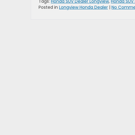
Tags:
Honda SUV Dealer Longview
,
Honda SUV 
Posted in
Longview Honda Dealer
|
No Comme