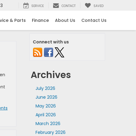
53
SERVICE
CONTACT
SAVED
vice & Parts
Finance
About Us
Contact Us
Connect with us
Archives
ven
ent
July 2026
June 2026
May 2026
nts
April 2026
March 2026
February 2026