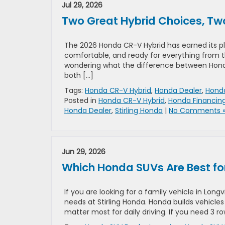
Jul 29, 2026
Two Great Hybrid Choices, Two 
The 2026 Honda CR-V Hybrid has earned its plac
comfortable, and ready for everything from
wondering what the difference between Honda C
both […]
Tags:
Honda CR-V Hybrid
,
Honda Dealer
,
Honda
Posted in
Honda CR-V Hybrid
,
Honda Financin
Honda Dealer
,
Stirling Honda
|
No Comments 
Jun 29, 2026
Which Honda SUVs Are Best for
If you are looking for a family vehicle in Lon
needs at Stirling Honda. Honda builds vehicles 
matter most for daily driving. If you need 3 r