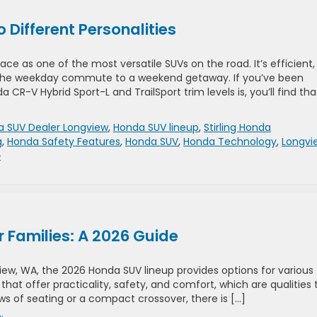
Different Personalities
e as one of the most versatile SUVs on the road. It’s efficient,
 the weekday commute to a weekend getaway. If you’ve been
R-V Hybrid Sport-L and TrailSport trim levels is, you’ll find tha
 SUV Dealer Longview
,
Honda SUV lineup
,
Stirling Honda
g
,
Honda Safety Features
,
Honda SUV
,
Honda Technology
,
Longvi
»
 Families: A 2026 Guide
gview, WA, the 2026 Honda SUV lineup provides options for various
that offer practicality, safety, and comfort, which are qualities 
ows of seating or a compact crossover, there is […]