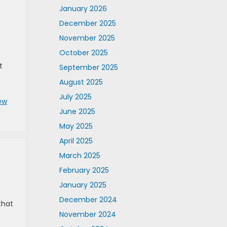
January 2026
December 2025
November 2025
October 2025
t
September 2025
August 2025
July 2025
ew
June 2025
May 2025
April 2025
March 2025
February 2025
January 2025
December 2024
that
November 2024