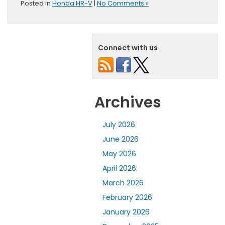
Posted in
Honda HR-V
|
No Comments »
Connect with us
Archives
July 2026
June 2026
May 2026
April 2026
March 2026
February 2026
January 2026