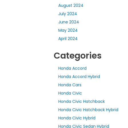
August 2024
July 2024
June 2024
May 2024
April 2024
Categories
Honda Accord
Honda Accord Hybrid
Honda Cars
Honda Civic
Honda Civic Hatchback
Honda Civic Hatchback Hybrid
Honda Civic Hybrid
Honda Civic Sedan Hybrid