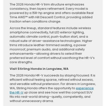
The 2026 Honda HR-V trim structure emphasizes
consistency, then layers refinement. Every model is
powered by a 158-hp engine and offers available Real
Time AWD™ with Hill Descent Control, providing added
traction when conditions change.
Across the lineup, standard features include wireless
smartphone connectivity, full LED exterior lighting,
automatic climate control, push-button start, and a
robust suite of driver-assistance technologies. Higher
trims introduce leather-trimmed seating, a power
moonroof, premium audio, and additional safety
enhancements—allowing drivers to select their
preferred level of comfort without sacrificing the HR-V’s
core strengths.
Visit Stirling Honda in Longview, WA
The 2026 Honda HR-V succeeds by staying focused. It is
efficient without feeling sparse, refined without excess,
and versatile without pretension. For drivers in Longview,
WA, Stirling Honda offers the opportunity to
experience
the HR-V
up close and see how well this compact SUV
fits into real-world driving—quietly, competently, and
without unnecessary drama.