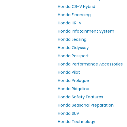
Honda CR-V Hybrid
Honda Financing
Honda HR-V
Honda Infotainment System
Honda Leasing
Honda Odyssey
Honda Passport
Honda Performance Accessories
Honda Pilot
Honda Prologue
Honda Ridgeline
Honda Safety Features
Honda Seasonal Preparation
Honda SUV
Honda Technology