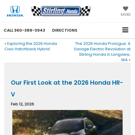
SAVED
CALL
360-389-3943
DIRECTIONS
«
Exploring the 2026 Honda
The 2026 Honda Prologue: A
Civic Hatchback Hybrid
Savage Electric Revolution at
Stirling Honda in Longview,
WA
»
Our First Look at the 2026 Honda HR-
V
Feb 12, 2026