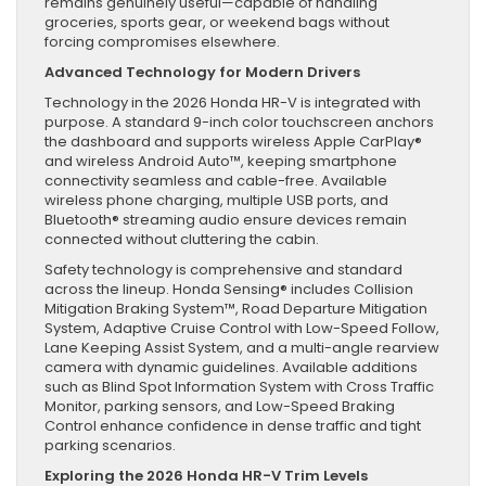
remains genuinely useful—capable of handling
groceries, sports gear, or weekend bags without
forcing compromises elsewhere.
Advanced Technology for Modern Drivers
Technology in the 2026 Honda HR-V is integrated with
purpose. A standard 9-inch color touchscreen anchors
the dashboard and supports wireless Apple CarPlay®
and wireless Android Auto™, keeping smartphone
connectivity seamless and cable-free. Available
wireless phone charging, multiple USB ports, and
Bluetooth® streaming audio ensure devices remain
connected without cluttering the cabin.
Safety technology is comprehensive and standard
across the lineup. Honda Sensing® includes Collision
Mitigation Braking System™, Road Departure Mitigation
System, Adaptive Cruise Control with Low-Speed Follow,
Lane Keeping Assist System, and a multi-angle rearview
camera with dynamic guidelines. Available additions
such as Blind Spot Information System with Cross Traffic
Monitor, parking sensors, and Low-Speed Braking
Control enhance confidence in dense traffic and tight
parking scenarios.
Exploring the 2026 Honda HR-V Trim Levels