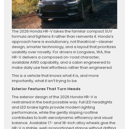
The 2026 Honda HR-V takes the familiar compact SUV
formula and tightens it rather than reinvents it. Honda’s
approach here is evolutionary, not theatrical—cleaner
design, smarter technology, and a layout that prioritizes
usability over novelty. For drivers in Longview, WA, the
HR-V delivers a composed on-road character,
available AWD capability, and a cabin engineered to
make daily use feel effortless rather than engineered.
This is a vehicle that knows what it is, and more
importantly, what it isn’t trying to be.
Exterior Features That Turn Heads
The exterior design of the 2026 Honda HR-V is
restrained in the best possible way. Full LED headlights
and LED brake lights provide modern lighting
performance, while the gently sloping roofline
contributes to both aerodynamic efficiency and visual
balance. Available 17- and 18-inch alloy wheels give the
HR-V a stable, well-proportioned stance without drifting