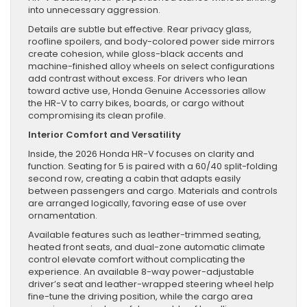
into unnecessary aggression.
Details are subtle but effective. Rear privacy glass,
roofline spoilers, and body-colored power side mirrors
create cohesion, while gloss-black accents and
machine-finished alloy wheels on select configurations
add contrast without excess. For drivers who lean
toward active use, Honda Genuine Accessories allow
the HR-V to carry bikes, boards, or cargo without
compromising its clean profile.
Interior Comfort and Versatility
Inside, the 2026 Honda HR-V focuses on clarity and
function. Seating for 5 is paired with a 60/40 split-folding
second row, creating a cabin that adapts easily
between passengers and cargo. Materials and controls
are arranged logically, favoring ease of use over
ornamentation.
Available features such as leather-trimmed seating,
heated front seats, and dual-zone automatic climate
control elevate comfort without complicating the
experience. An available 8-way power-adjustable
driver’s seat and leather-wrapped steering wheel help
fine-tune the driving position, while the cargo area