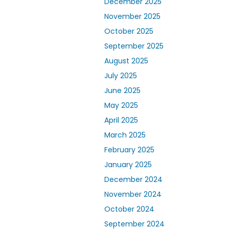
December 2025
November 2025
October 2025
September 2025
August 2025
July 2025
June 2025
May 2025
April 2025
March 2025
February 2025
January 2025
December 2024
November 2024
October 2024
September 2024