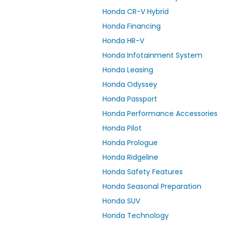
Honda CR-V Hybrid
Honda Financing
Honda HR-V
Honda Infotainment System
Honda Leasing
Honda Odyssey
Honda Passport
Honda Performance Accessories
Honda Pilot
Honda Prologue
Honda Ridgeline
Honda Safety Features
Honda Seasonal Preparation
Honda SUV
Honda Technology