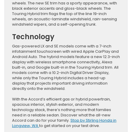
wheels. The new SE trim has a sporty appearance, with
black exterior accents and gloss-black wheels. The
Touring Hybrid trim flags the top of the line 19-inch
wheels, an acoustic-laminate windshield, rain-sensing
windshield wipers, and a self-opening trunk.
Technology
Gas-powered LX and SE models come with a 7-inch
infotainment touchscreen with wired Apple CarPlay and
Android Auto. The hybrid models feature a new 12.3-inch
display with wireless smartphone connectivity, Alexa
built-in, and Google built-in in the Touring Hybrid trim. All
models come with a 10.2-inch Digital Driver Display,
while only the Touring Hybrid includes a head-up
display that projects important driving information
directly onto the windshield.
With the Accord’s efficient gas or hybrid powertrain,
spacious interior, stylish exterior, and modern
technology stack, there’s nothing more that families
need in a reliable sedan. Discover what the all-new
Accord can do for your family.
Stop by Stirling Honda in
Longview, WA
to get started on your test drive.