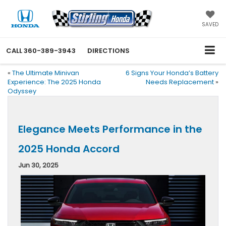
SAVED
CALL
360-389-3943
DIRECTIONS
«
The Ultimate Minivan
6 Signs Your Honda’s Battery
Experience: The 2025 Honda
Needs Replacement
»
Odyssey
Elegance Meets Performance in the
2025 Honda Accord
Jun 30, 2025