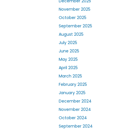
December 2025
November 2025
October 2025
September 2025
August 2025
July 2025
June 2025
May 2025
April 2025
March 2025
February 2025
January 2025
December 2024
November 2024
October 2024
September 2024