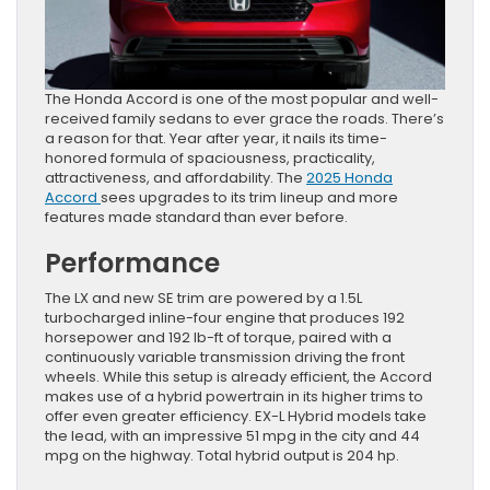
The Honda Accord is one of the most popular and well-
received family sedans to ever grace the roads. There’s
a reason for that. Year after year, it nails its time-
honored formula of spaciousness, practicality,
attractiveness, and affordability. The
2025 Honda
Accord
sees upgrades to its trim lineup and more
features made standard than ever before.
Performance
The LX and new SE trim are powered by a 1.5L
turbocharged inline-four engine that produces 192
horsepower and 192 lb-ft of torque, paired with a
continuously variable transmission driving the front
wheels. While this setup is already efficient, the Accord
makes use of a hybrid powertrain in its higher trims to
offer even greater efficiency. EX-L Hybrid models take
the lead, with an impressive 51 mpg in the city and 44
mpg on the highway. Total hybrid output is 204 hp.