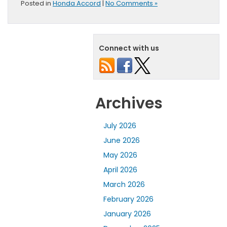
Posted in
Honda Accord
|
No Comments »
Connect with us
Archives
July 2026
June 2026
May 2026
April 2026
March 2026
February 2026
January 2026