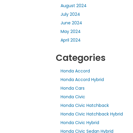
August 2024
July 2024
June 2024
May 2024
April 2024
Categories
Honda Accord
Honda Accord Hybrid
Honda Cars
Honda Civic
Honda Civic Hatchback
Honda Civic Hatchback Hybrid
Honda Civic Hybrid
Honda Civic Sedan Hybrid