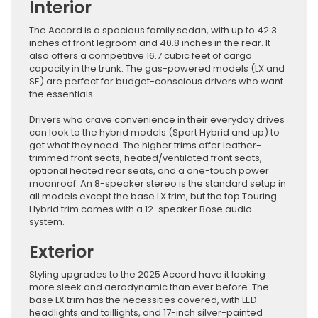
Interior
The Accord is a spacious family sedan, with up to 42.3
inches of front legroom and 40.8 inches in the rear. It
also offers a competitive 16.7 cubic feet of cargo
capacity in the trunk. The gas-powered models (LX and
SE) are perfect for budget-conscious drivers who want
the essentials.
Drivers who crave convenience in their everyday drives
can look to the hybrid models (Sport Hybrid and up) to
get what they need. The higher trims offer leather-
trimmed front seats, heated/ventilated front seats,
optional heated rear seats, and a one-touch power
moonroof. An 8-speaker stereo is the standard setup in
all models except the base LX trim, but the top Touring
Hybrid trim comes with a 12-speaker Bose audio
system.
Exterior
Styling upgrades to the 2025 Accord have it looking
more sleek and aerodynamic than ever before. The
base LX trim has the necessities covered, with LED
headlights and taillights, and 17-inch silver-painted