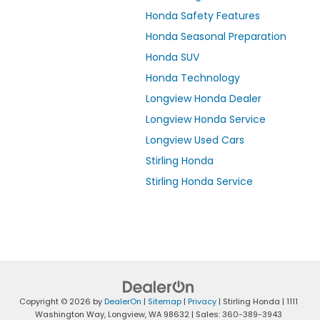
Honda Safety Features
Honda Seasonal Preparation
Honda SUV
Honda Technology
Longview Honda Dealer
Longview Honda Service
Longview Used Cars
Stirling Honda
Stirling Honda Service
Copyright © 2026
by
DealerOn
|
Sitemap
|
Privacy
| Stirling Honda
|
1111
Washington Way,
Longview,
WA
98632
| Sales:
360-389-3943