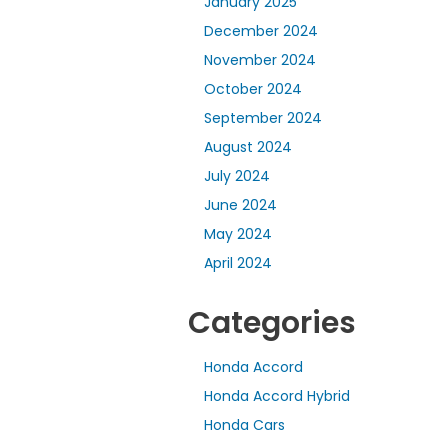
January 2025
December 2024
November 2024
October 2024
September 2024
August 2024
July 2024
June 2024
May 2024
April 2024
Categories
Honda Accord
Honda Accord Hybrid
Honda Cars