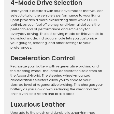
4-Mode Drive Selection
This hybrid is outfitted with four drive modes that you can
select to tailor the vehicle’s performance to your liking.
Sport provides a more exhilarating drive while ECON
optimizes your fuel efficiency, and Normal delivers the
perfect blend of performance and efficiency for
everyday driving. The last driving mode on this vehicle is
Individual mode. Individual mode lets you customize
your gauges, steering, and other settings to your
preferences.
Deceleration Control
Recharge your battery with regenerative braking and
the steering wheel-mounted deceleration selectors on
the Accord Hybrid. The steering wheel-mounted
deceleration selectors allow you to choose your
desired level of regenerative braking. This charges your
battery as you slow down, reducing the wear and tear
on the vehicle’s rotors and brake pads.
Luxurious Leather
Upgrade to the plush and durable leather-trimmed