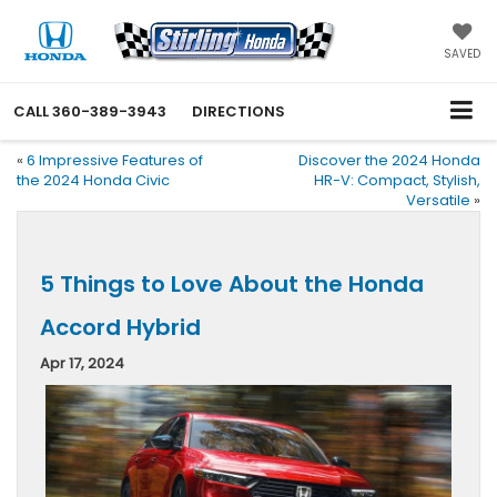
SAVED
CALL
360-389-3943
DIRECTIONS
«
6 Impressive Features of
Discover the 2024 Honda
the 2024 Honda Civic
HR-V: Compact, Stylish,
Versatile
»
5 Things to Love About the Honda
Accord Hybrid
Apr 17, 2024