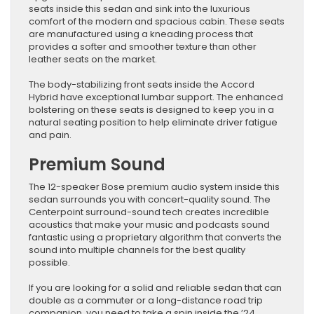
seats inside this sedan and sink into the luxurious
comfort of the modern and spacious cabin. These seats
are manufactured using a kneading process that
provides a softer and smoother texture than other
leather seats on the market.
The body-stabilizing front seats inside the Accord
Hybrid have exceptional lumbar support. The enhanced
bolstering on these seats is designed to keep you in a
natural seating position to help eliminate driver fatigue
and pain.
Premium Sound
The 12-speaker Bose premium audio system inside this
sedan surrounds you with concert-quality sound. The
Centerpoint surround-sound tech creates incredible
acoustics that make your music and podcasts sound
fantastic using a proprietary algorithm that converts the
sound into multiple channels for the best quality
possible.
If you are looking for a solid and reliable sedan that can
double as a commuter or a long-distance road trip
companion, you need to take a spin inside the ’24