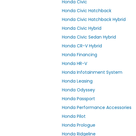
Honda Civic
Honda Civic Hatchback
Honda Civic Hatchback Hybrid
Honda Civic Hybrid
Honda Civic Sedan Hybrid
Honda CR-V Hybrid
Honda Financing
Honda HR-V
Honda Infotainment System
Honda Leasing
Honda Odyssey
Honda Passport
Honda Performance Accessories
Honda Pilot
Honda Prologue
Honda Ridgeline