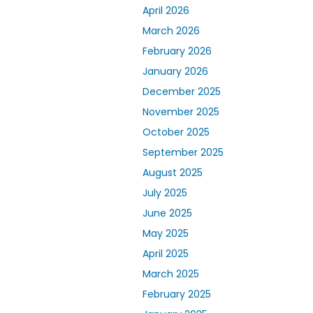
April 2026
March 2026
February 2026
January 2026
December 2025
November 2025
October 2025
September 2025
August 2025
July 2025
June 2025
May 2025
April 2025
March 2025
February 2025