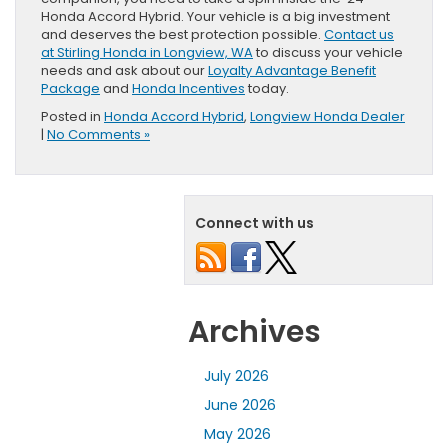
Honda Accord Hybrid. Your vehicle is a big investment
and deserves the best protection possible.
Contact us
at Stirling Honda in Longview, WA
to discuss your vehicle
needs and ask about our
Loyalty Advantage Benefit
Package
and
Honda Incentives
today.
Posted in
Honda Accord Hybrid
,
Longview Honda Dealer
|
No Comments »
Connect with us
Archives
July 2026
June 2026
May 2026