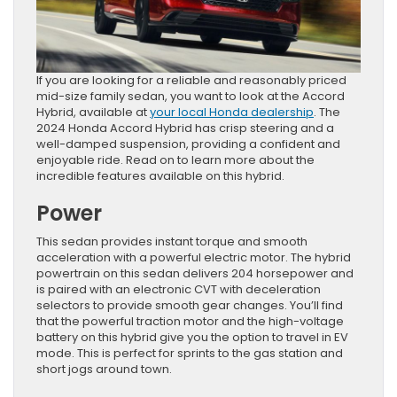
If you are looking for a reliable and reasonably priced
mid-size family sedan, you want to look at the Accord
Hybrid, available at
your local Honda dealership
. The
2024 Honda Accord Hybrid has crisp steering and a
well-damped suspension, providing a confident and
enjoyable ride. Read on to learn more about the
incredible features available on this hybrid.
Power
This sedan provides instant torque and smooth
acceleration with a powerful electric motor. The hybrid
powertrain on this sedan delivers 204 horsepower and
is paired with an electronic CVT with deceleration
selectors to provide smooth gear changes. You’ll find
that the powerful traction motor and the high-voltage
battery on this hybrid give you the option to travel in EV
mode. This is perfect for sprints to the gas station and
short jogs around town.