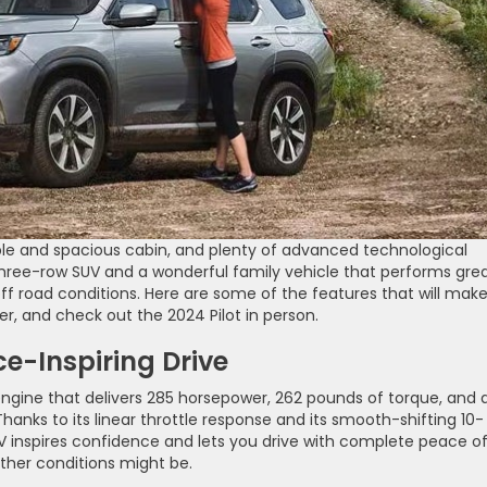
ble and spacious cabin, and plenty of advanced technological
three-row SUV and a wonderful family vehicle that performs gre
off road conditions. Here are some of the features that will mak
ler, and check out the 2024 Pilot in person.
e-Inspiring Drive
 engine that delivers 285 horsepower, 262 pounds of torque, and 
nks to its linear throttle response and its smooth-shifting 10-
 inspires confidence and lets you drive with complete peace o
ther conditions might be.