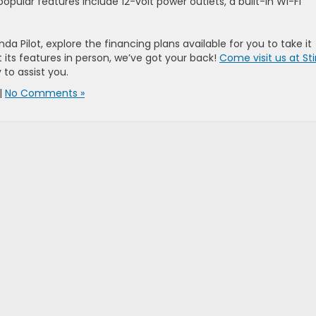
popular features include 12-volt power outlets, a built-in Wi-Fi
a Pilot, explore the financing plans available for you to take it
its features in person, we’ve got your back!
Come visit us at Sti
to assist you.
|
No Comments »