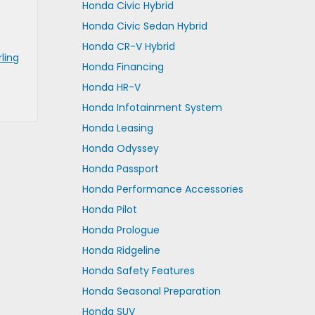
Honda Civic Hybrid
Honda Civic Sedan Hybrid
Honda CR-V Hybrid
rling
Honda Financing
Honda HR-V
Honda Infotainment System
Honda Leasing
Honda Odyssey
Honda Passport
Honda Performance Accessories
Honda Pilot
Honda Prologue
Honda Ridgeline
Honda Safety Features
Honda Seasonal Preparation
Honda SUV