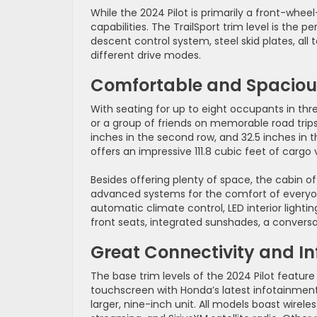
While the 2024 Pilot is primarily a front-whee
capabilities. The TrailSport trim level is the pe
descent control system, steel skid plates, all 
different drive modes.
Comfortable and Spaciou
With seating for up to eight occupants in thre
or a group of friends on memorable road trips. 
inches in the second row, and 32.5 inches in 
offers an impressive 111.8 cubic feet of cargo
Besides offering plenty of space, the cabin of
advanced systems for the comfort of everyon
automatic climate control, LED interior light
front seats, integrated sunshades, a conversat
Great Connectivity and I
The base trim levels of the 2024 Pilot featur
touchscreen with Honda’s latest infotainment i
larger, nine-inch unit. All models boast wirel