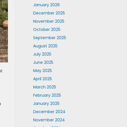
January 2026
December 2025
November 2025
October 2025
September 2025
August 2025
July 2025
June 2025
May 2025
at
e
April 2025
March 2025
February 2025
January 2025
a
December 2024
f
November 2024