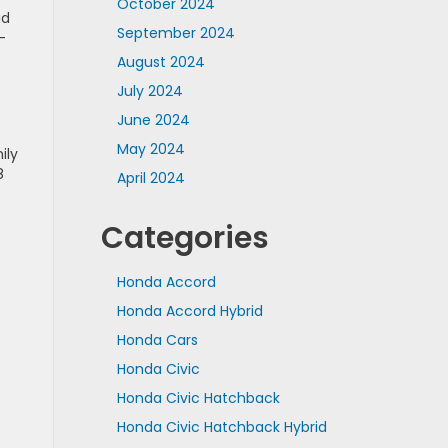
October 2024
ad
September 2024
-
August 2024
July 2024
June 2024
May 2024
ily
8
April 2024
Categories
Honda Accord
Honda Accord Hybrid
Honda Cars
Honda Civic
Honda Civic Hatchback
Honda Civic Hatchback Hybrid