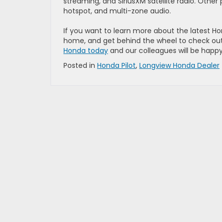
streaming, and SiriusXM satellite radio. Other 
hotspot, and multi-zone audio.
If you want to learn more about the latest Hond
home, and get behind the wheel to check out 
Honda today
and our colleagues will be happy 
Posted in
Honda Pilot
,
Longview Honda Dealer