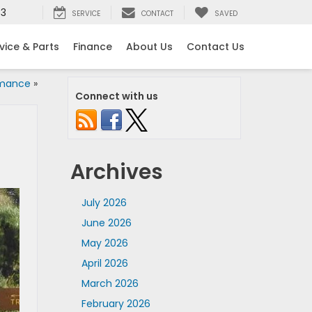
53
SERVICE
CONTACT
SAVED
vice & Parts
Finance
About Us
Contact Us
rmance
»
Connect with us
Archives
July 2026
June 2026
May 2026
April 2026
March 2026
February 2026