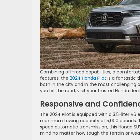
Combining off-road capabilities, a comforta
features, the
2024 Honda Pilot
is a fantastic 
both in the city and in the most challenging 
you hit the road, visit your trusted Honda dea
Responsive and Confidenc
The 2024 Pilot is equipped with a 3.5-liter V6
maximum towing capacity of 5,000 pounds. Tha
speed automatic transmission, this Honda SUV
mind no matter how tough the terrain or wea