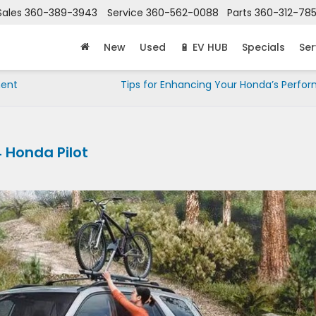
Sales
360-389-3943
Service
360-562-0088
Parts
360-312-78
New
Used
🔋 EV HUB
Specials
Ser
ment
Tips for Enhancing Your Honda’s Perfo
 Honda Pilot