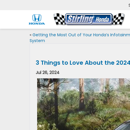
«
Getting the Most Out of Your Honda’s Infotain
System
3 Things to Love About the 2024
Jul 26, 2024