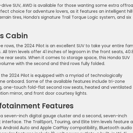
l-drive SUV, AWD is available for those wanting some extra offro
rfect choice for adventure lovers, as it features an intelligent hill
terrain tires, Honda’s signature Trail Torque Logic system, and six
s Cabin
e rows, the 2024 Pilot is an excellent SUV to take your entire fam
All trim levels offer 41 inches of legroom in the front seats, 40.
the rear seats. When it comes to storage space, this Honda SUV
 volume with the second and third rows fully folded.
 the 2024 Pilot is equipped with a myriad of technologically
e onboard. Some of the available features include tri-zone
ing, one-touch fold-flat second row seats, heated and ventilated
ion mirror, and front door courtesy lights.
nfotainment Features
e a seven-inch digital gauge cluster and a second, seven-inch
nterface. The TrailSport, Touring, and Elite trim levels feature a
ess Android Auto and Apple CarPlay compatibility, Bluetooth audio