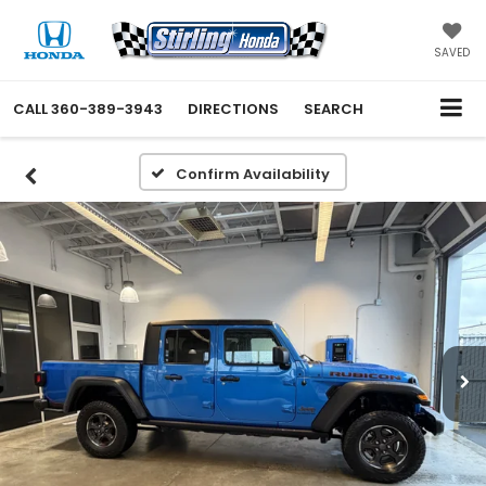
SAVED
CALL
360-389-3943
DIRECTIONS
SEARCH
Confirm Availability