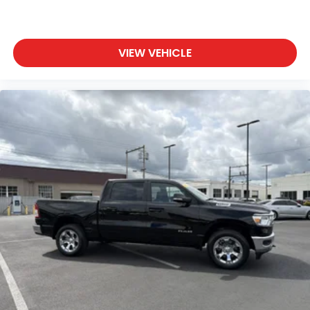
Driver Adjustable Lumbar
Pass-Through Rear Seat
VIEW VEHICLE
Rear Bench Seat
Adjustable Steering Wheel
Trip Computer
Power Windows
Leather Steering Wheel
Keyless Entry
Power Door Locks
Keyless Start
Keyless Entry
Power Door Locks
Universal Garage Door Opener
Cruise Control
Climate Control
Multi-Zone A/C