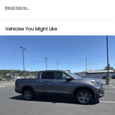
ENGINE: 3.6L V6 24V VVT UPG I W/ESS (STD)
Read More...
HYDRO BLUE PEARLCOAT
BLACK 3-PIECE HARD TOP -inc: Freedom Panel
Storage Bag Rear Window Defroster Rear Sliding
Window
Vehicles You Might Like
WHEELS: 17 X 7.5 GRANITE CRYSTAL ALUMINUM
(STD)
TRANSMISSION: 8-SPEED AUTOMATIC (850RE) -
inc: Transmission Skid Plate Selec-Speed Control
4.10 REAR AXLE RATIO (STD)
FRONT LICENSE PLATE BRACKET
Four Wheel Drive
Locking/Limited Slip Differential
Locking/Limited Slip Differential
Power Steering
ABS
4-Wheel Disc Brakes
Brake Assist