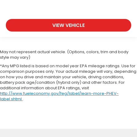
VIEW VEHICLE
May not represent actual vehicle. (Options, colors, trim and body
style may vary)
*Any MPG listed is based on model year EPA mileage ratings. Use for
comparison purposes only. Your actual mileage will vary, depending
on how you drive and maintain your vehicle, driving conditions,
battery pack age/condition (hybrid only) and other factors. For
additional information about EPA ratings, visit
http://www.fueleconomy.gov/feg/label/learn-more-PHEV-
label.shtml
.