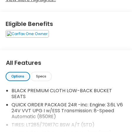
Eligible Benefits
All Features
Options
Specs
BLACK PREMIUM CLOTH LOW-BACK BUCKET
SEATS
QUICK ORDER PACKAGE 24R -inc: Engine: 3.6L V6
24V VVT UPG I w/ESS Transmission: 8-Speed
Automatic (850RE)
TIRES: LT285/70R17C BSW A/T (STD)