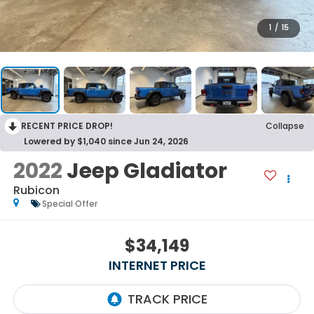
1
/
15
RECENT PRICE DROP!
Collapse
Lowered by $1,040 since Jun 24, 2026
2022
Jeep Gladiator
Rubicon
Special Offer
$34,149
INTERNET PRICE