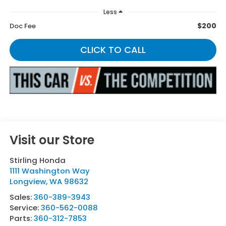
Less
$200
Doc Fee
CLICK TO CALL
Visit our Store
Stirling Honda
1111 Washington Way
Longview
,
WA
98632
Sales:
360-389-3943
Service:
360-562-0088
Parts:
360-312-7853