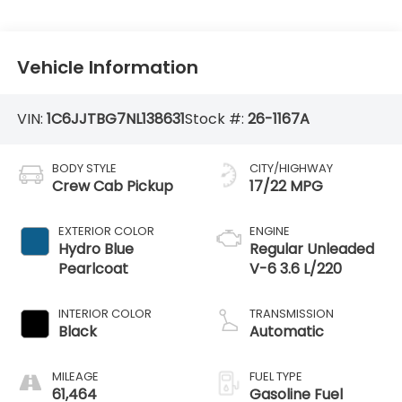
Vehicle Information
VIN:
1C6JJTBG7NL138631
Stock #:
26-1167A
BODY STYLE
CITY/HIGHWAY
Crew Cab Pickup
17/22 MPG
EXTERIOR COLOR
ENGINE
Hydro Blue
Regular Unleaded
Pearlcoat
V-6 3.6 L/220
INTERIOR COLOR
TRANSMISSION
Black
Automatic
MILEAGE
FUEL TYPE
61,464
Gasoline Fuel