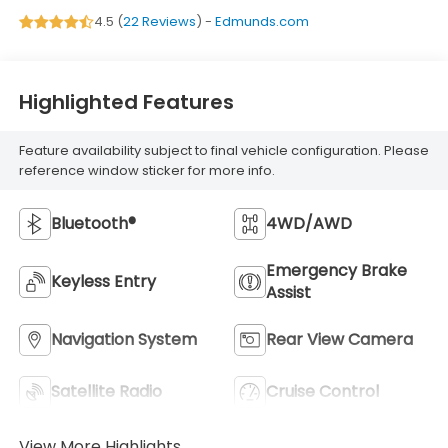
4.5 (
22 Reviews
) -
Edmunds.com
Highlighted Features
Feature availability subject to final vehicle configuration. Please
reference window sticker for more info.
Bluetooth®
4WD/AWD
Emergency Brake
Keyless Entry
Assist
Navigation System
Rear View Camera
Satellite Radio
Cruise Control
View More Highlights...