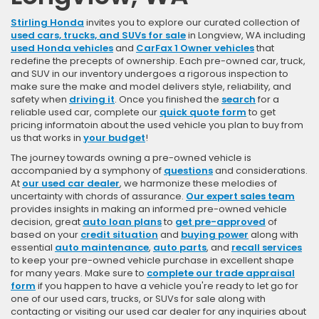
Stirling Honda
invites you to explore our curated collection of
used cars, trucks, and SUVs for sale
in Longview, WA including
used Honda vehicles
and
CarFax 1 Owner vehicles
that
redefine the precepts of ownership. Each pre-owned car, truck,
and SUV in our inventory undergoes a rigorous inspection to
make sure the make and model delivers style, reliability, and
safety when
driving it
. Once you finished the
search
for a
reliable used car, complete our
quick quote form
to get
pricing informatoin about the used vehicle you plan to buy from
us that works in
your budget
!
The journey towards owning a pre-owned vehicle is
accompanied by a symphony of
questions
and considerations.
At
our used car dealer
, we harmonize these melodies of
uncertainty with chords of assurance.
Our expert sales team
provides insights in making an informed pre-owned vehicle
decision, great
auto loan plans
to
get pre-approved
of
based on your
credit situation
and
buying power
along with
essential
auto maintenance
,
auto parts
, and
recall services
to keep your pre-owned vehicle purchase in excellent shape
for many years. Make sure to
complete our trade appraisal
form
if you happen to have a vehicle you're ready to let go for
one of our used cars, trucks, or SUVs for sale along with
contacting or visiting our used car dealer for any inquiries about