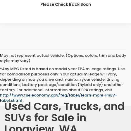
CLICK TO CALL
Please Check Back Soon
May not represent actual vehicle. (Options, colors, trim and body
style may vary)
*Any MPG listed is based on model year EPA mileage ratings. Use
for comparison purposes only. Your actual mileage will vary,
depending on how you drive and maintain your vehicle, driving
conditions, battery pack age/condition (hybrid only) and other
factors. For additional information about EPA ratings, visit
http://www.fueleconomy.gov/feg/label/learn-more-PHEV-
label.shtml
.
Used Cars, Trucks, and
SUVs for Sale in
Longview, WA