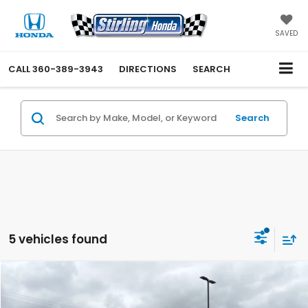
SAVED
CALL
360-389-3943
DIRECTIONS
SEARCH
Search
5 vehicles found
Compare Vehicle
$29,349
2023
Hyundai Santa Fe Hybrid
Limited
INTERNET PRICE