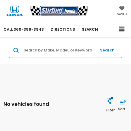
SAVED
CALL
360-389-3943
DIRECTIONS
SEARCH
Search
No vehicles found