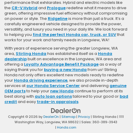
performance that exhilarates. Hybrid and electric models like
the
CR-V Hybrid
and
Prologue
redefine what it means to drive
green, offering impressive fuel efficiency without compromising
on power or style. The
Ridgeline
is more than just a truck. It’s a
carefully engineered vehicle designed to provide the power,
versatility, and luxury you need in your daily life. We look forward
to helping you
find the perfect Honda car, truck, or SUV
that
works for your work and family needs in Longview, WA!
With years of experience serving the greater Longview, WA
area,
Stirling Honda
has established itself as a
Honda
dealership
built on excellence in the Longview, WA area and
offering a
Loyalty Advantage Benefit Package
as a way of
saying thank you for
buying a new Honda
from us! Stirling
Honda not only offers excellent new models ready to redefine
your
Honda driving experience
, we also provide in-depth
services at
our Honda Service Center
and delivering
genuine
OEM parts
to help your
new Honda
continue to perform at its
best along with
auto loan options
tailored to your good or
bad
credit
and easy
trade-in appraisals
.
Copyright © 2026
by
DealerOn
|
Sitemap
|
Privacy
| Stirling Honda
|
1111
Washington Way,
Longview,
WA
98632
| Sales:
360-389-3943
|
Honda.com