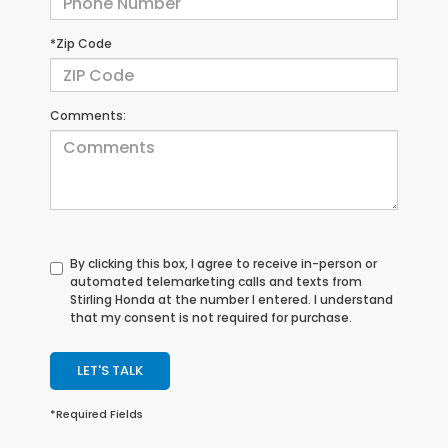
*Zip Code
Comments:
By clicking this box, I agree to receive in-person or
automated telemarketing calls and texts from
Stirling Honda at the number I entered. I understand
that my consent is not required for purchase.
LET'S TALK
*Required Fields