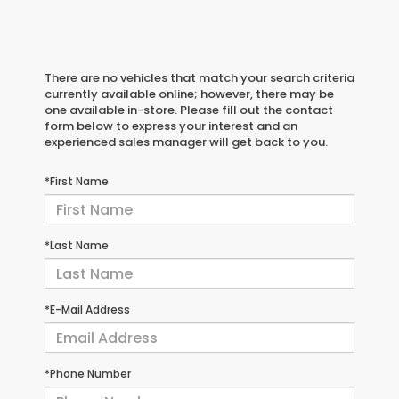
There are no vehicles that match your search criteria
currently available online; however, there may be
one available in-store. Please fill out the contact
form below to express your interest and an
experienced sales manager will get back to you.
*First Name
*Last Name
*E-Mail Address
*Phone Number