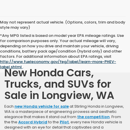
May not represent actual vehicle. (Options, colors, trim and body
style may vary)
*Any MPG listed is based on model year EPA mileage ratings. Use
for comparison purposes only. Your actual mileage will vary,
depending on how you drive and maintain your vehicle, driving
conditions, battery pack age/condition (hybrid only) and other
factors. For additional information about EPA ratings, visit
http://www.fueleconomy.gov/feg/label/learn-more-PHEV-
label.shtml
.
New Honda Cars,
Trucks, and SUVs for
Sale in Longview, WA
Each
new Honda vehicle for sale
at Stirling Honda in Longview,
WA is a masterpiece of engineering prowess and aesthetic
elegance that makes it stand out from
the competition
. From
the the
Accord Hybrid
to the
Pilot
, every new Honda vehicle is
designed with an eye for detail that captivates and a