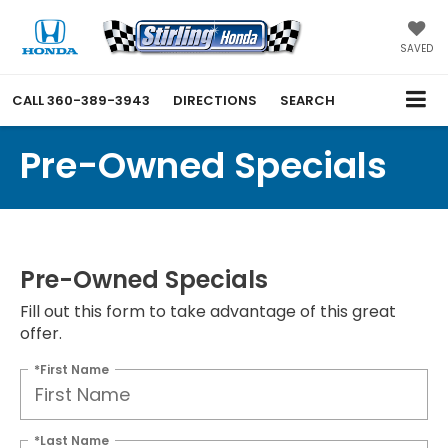
SAVED
CALL
360-389-3943
DIRECTIONS
SEARCH
Pre-Owned Specials
Pre-Owned Specials
Fill out this form to take advantage of this great
offer.
*First Name
*Last Name