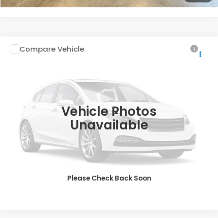
Compare Vehicle
$17,688
2019
Honda Civic Sedan
EX-L
INTERNET PRICE
Special Offer
VIN:
19XFC1F7XKE210952
Stock:
26-1232A
108,747 mi
Ext.
Vehicle Photos
Less
Unavailable
Doc Fee
$200
VIEW DETAILS
CLICK TO CALL
Please Check Back Soon