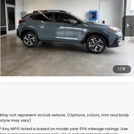
VIN:
JF2GUADC9R8259163
Stock:
261296A1
30,782 mi
Ext.
Int.
Less
Doc Fee
$200
VIEW DETAILS
CLICK TO CALL
1
/
15
May not represent actual vehicle. (Options, colors, trim and body
style may vary)
*Any MPG listed is based on model year EPA mileage ratings. Use