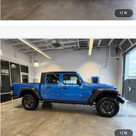
CLICK TO CALL
1
/
15
Compare Vehicle
$34,149
2022
Jeep Gladiator
Rubicon
INTERNET PRICE
Special Offer
Price Drop
VIN:
1C6JJTBG7NL138631
Stock:
26-1167A
61,464 mi
Ext.
Int.
Less
Doc Fee
$200
VIEW DETAILS
CLICK TO CALL
1
/
15