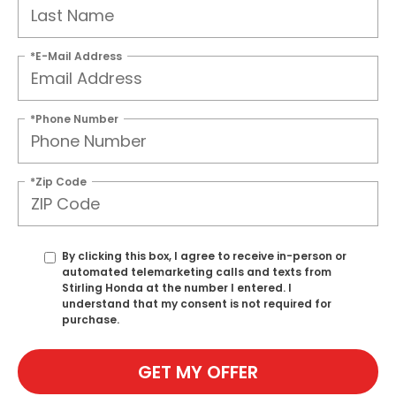
*E-Mail Address
*Phone Number
*Zip Code
By clicking this box, I agree to receive in-person or
automated telemarketing calls and texts from
Stirling Honda at the number I entered. I
understand that my consent is not required for
purchase.
GET MY OFFER