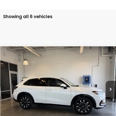
Showing all 6 vehicles
Compare Vehicle
$32,004
2026
Honda HR-V
EX-L
INTERNET PRICE
Special Offer
VIN:
3CZRZ2H75TM739063
Stock:
26-1048B
1,284 mi
Ext.
Less
Doc Fee
$200
VIEW DETAILS