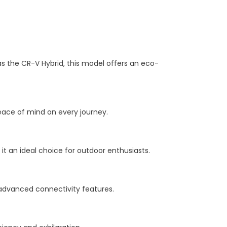
as the CR-V Hybrid, this model offers an eco-
peace of mind on every journey.
t an ideal choice for outdoor enthusiasts.
d advanced connectivity features.