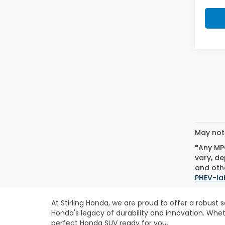
May not 
*Any MPG
vary, de
and othe
PHEV-la
At Stirling Honda, we are proud to offer a robust
Honda's legacy of durability and innovation. Whe
perfect Honda SUV ready for you.