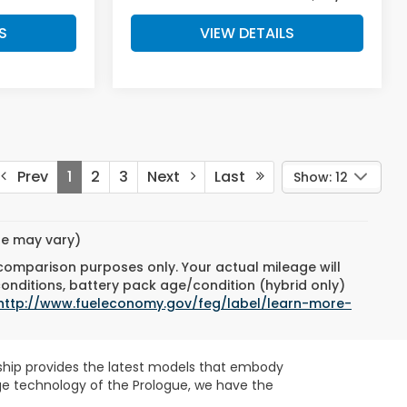
S
VIEW DETAILS
Prev
1
2
3
Next
Last
Show: 12
yle may vary)
 comparison purposes only. Your actual mileage will
conditions, battery pack age/condition (hybrid only)
http://www.fueleconomy.gov/feg/label/learn-more-
ership provides the latest models that embody
dge technology of the Prologue, we have the