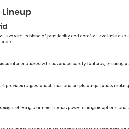
 Lineup
id
SUVs with its blend of practicality and comfort. Available also 
mance.
acious interior packed with advanced safety features, ensuring 
t provides rugged capabilities and ample cargo space, making i
 design, offering a refined interior, powerful engine options, an