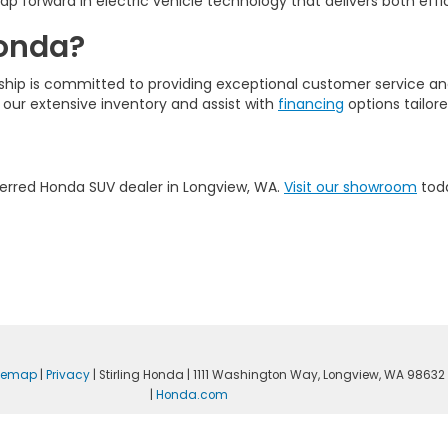
p forward in electric vehicle technology that delivers both effi
Honda?
ership is committed to providing exceptional customer service a
 our extensive inventory and assist with
financing
options tailor
eferred Honda SUV dealer in Longview, WA.
Visit our showroom
toda
itemap
|
Privacy
| Stirling Honda
|
1111 Washington Way,
Longview,
WA
98632
|
Honda.com