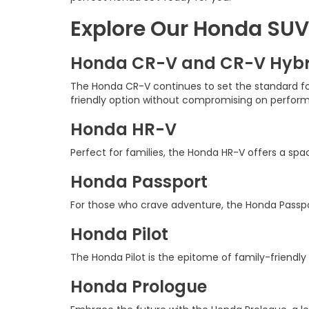
Explore Our Honda SUV
Honda CR-V and CR-V Hybr
The Honda CR-V continues to set the standard for 
friendly option without compromising on perfor
Honda HR-V
Perfect for families, the Honda HR-V offers a sp
Honda Passport
For those who crave adventure, the Honda Passpor
Honda Pilot
The Honda Pilot is the epitome of family-friendly
Honda Prologue