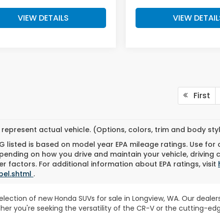
VIEW DETAILS
VIEW DETAIL
First
represent actual vehicle. (Options, colors, trim and body st
 listed is based on model year EPA mileage ratings. Use for
pending on how you drive and maintain your vehicle, driving 
r factors. For additional information about EPA ratings, visit
bel.shtml
.
 selection of new Honda SUVs for sale in Longview, WA. Our deal
ther you're seeking the versatility of the CR-V or the cutting-e