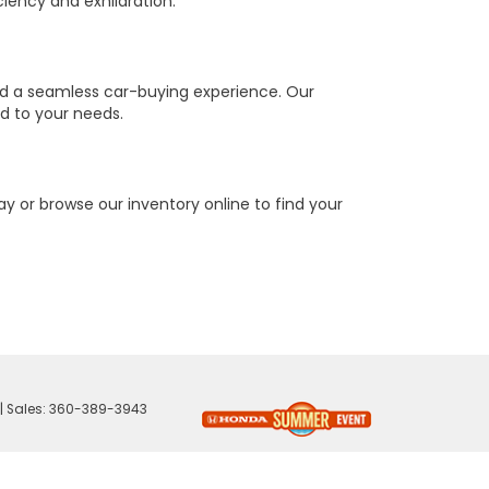
ciency and exhilaration.
nd a seamless car-buying experience. Our
ed to your needs.
y or browse our inventory online to find your
| Sales:
360-389-3943