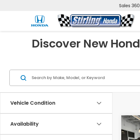
Sales
360
Discover New Honda
Vehicle Condition
Co
Availability
202
Trai