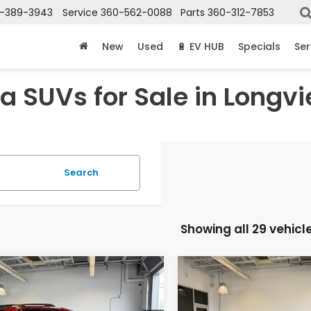
-389-3943
Service
360-562-0088
Parts
360-312-7853
New
Used
🔋 EV HUB
Specials
Ser
 SUVs for Sale in Longv
Search
Showing all 29 vehicl
mpare Vehicle
Compare Vehicle
$50,905
$29,55
6
Honda Passport
2027
Honda HR-V
LX
lSport
MSRP
MSRP