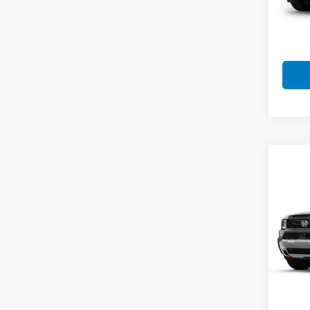
MSRP:
Doc F
Final 
Co
202
Trail
VIN:
5
Model
In St
MSRP:
Doc F
Final 