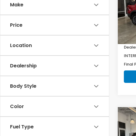
Make
Spe
VIN:
5
Model
Price
MSRP:
In St
Doc F
Location
Deale
INTER
Final 
Dealership
Body Style
Color
Co
202
Fuel Type
L