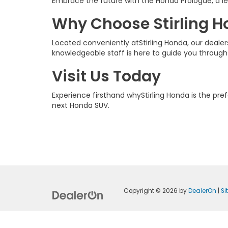
Embrace the future with the Honda Prologue, a lea
Why Choose Stirling 
Located conveniently atStirling Honda, our deal
knowledgeable staff is here to guide you through
Visit Us Today
Experience firsthand whyStirling Honda is the pr
next Honda SUV.
Copyright © 2026
by
DealerOn
|
S