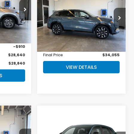
L
MSRP
op
ock:
27-1006
VIN:
3CZRZ2H73VM719218
Stock:
27-1007
Model:
RZ2H7VJW
$29,550
Less
Ext.
Int.
Ext.
Int.
In Stock
+$200
MSRP:
$33,855
-$910
Doc Fee
+$200
$28,640
Final Price
$34,055
$28,840
VIEW DETAILS
S
Compare Vehicle
5
$31,805
2027
Honda HR-V
Sport
MSRP