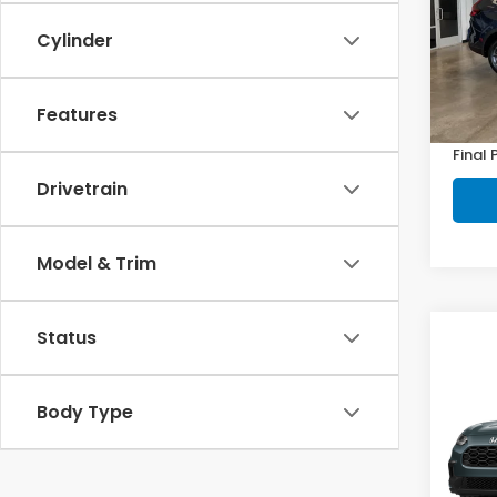
VIN:
2
Model
Cylinder
In St
MSRP:
Features
Doc F
Final 
Drivetrain
Model & Trim
Status
Co
2027
Body Type
VIN:
3C
Model
In St