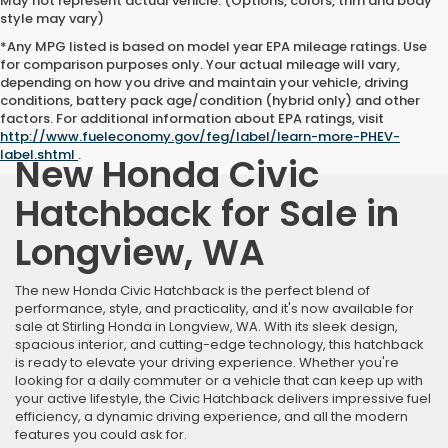
May not represent actual vehicle. (Options, colors, trim and body
style may vary)
*Any MPG listed is based on model year EPA mileage ratings. Use
for comparison purposes only. Your actual mileage will vary,
depending on how you drive and maintain your vehicle, driving
conditions, battery pack age/condition (hybrid only) and other
factors. For additional information about EPA ratings, visit
http://www.fueleconomy.gov/feg/label/learn-more-PHEV-
label.shtml
.
New Honda Civic
Hatchback for Sale in
Longview, WA
The new Honda Civic Hatchback is the perfect blend of
performance, style, and practicality, and it's now available for
sale at Stirling Honda in Longview, WA. With its sleek design,
spacious interior, and cutting-edge technology, this hatchback
is ready to elevate your driving experience. Whether you're
looking for a daily commuter or a vehicle that can keep up with
your active lifestyle, the Civic Hatchback delivers impressive fuel
efficiency, a dynamic driving experience, and all the modern
features you could ask for.