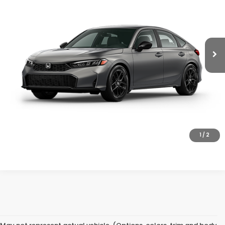
Ext.
Int.
In Transit
Less
MSRP:
$29,545
Doc Fee
+$200
Final Price
$29,745
VIEW DETAILS
CLICK TO CALL
1
/
2