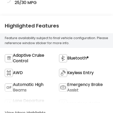
25/30 MPG
Highlighted Features
Feature availability subject to final vehicle configuration. Please
reference window sticker for more info.
Adaptive Cruise
Bluetooth®
Control
AWD
Keyless Entry
Automatic High
Emergency Brake
Beams
Assist
Lane Departure
Lane Keep Assist
Warning
View More Highlights...