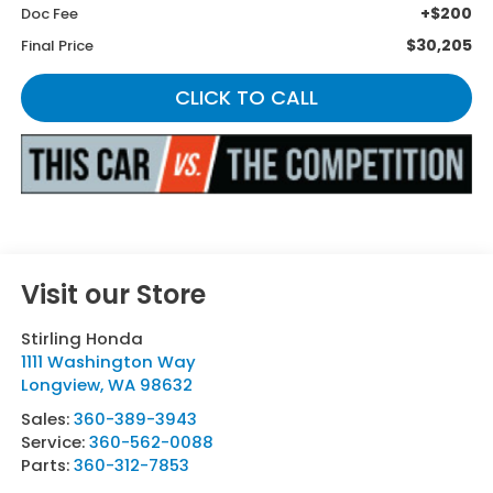
+$200
Doc Fee
$30,205
Final Price
CLICK TO CALL
Visit our Store
Stirling Honda
1111 Washington Way
Longview
,
WA
98632
Sales:
360-389-3943
Service:
360-562-0088
Parts:
360-312-7853