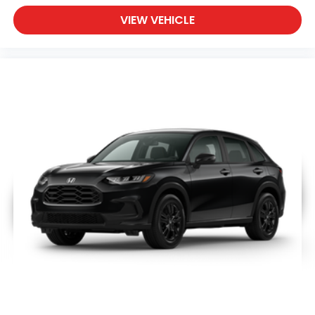
Adjustable Steering Wheel
VIEW VEHICLE
Trip Computer
Power Windows
Keyless Entry
Power Door Locks
Keyless Start
Keyless Entry
Power Door Locks
Cruise Control
Adaptive Cruise Control
Climate Control
A/C
Cloth Seats
Driver Vanity Mirror
Passenger Vanity Mirror
Floor Mats