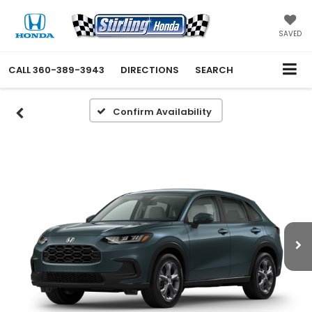
SAVED
CALL
360-389-3943
DIRECTIONS
SEARCH
Confirm Availability