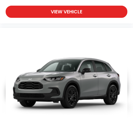
VIEW VEHICLE