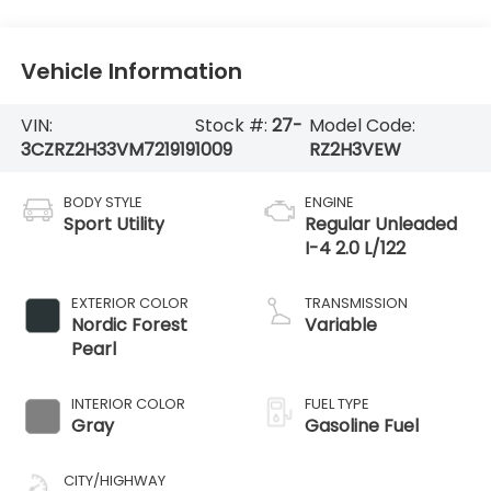
Vehicle Information
VIN:
Stock #:
27-
Model Code:
3CZRZ2H33VM721919
1009
RZ2H3VEW
BODY STYLE
ENGINE
Sport Utility
Regular Unleaded
I-4 2.0 L/122
EXTERIOR COLOR
TRANSMISSION
Nordic Forest
Variable
Pearl
INTERIOR COLOR
FUEL TYPE
Gray
Gasoline Fuel
CITY/HIGHWAY