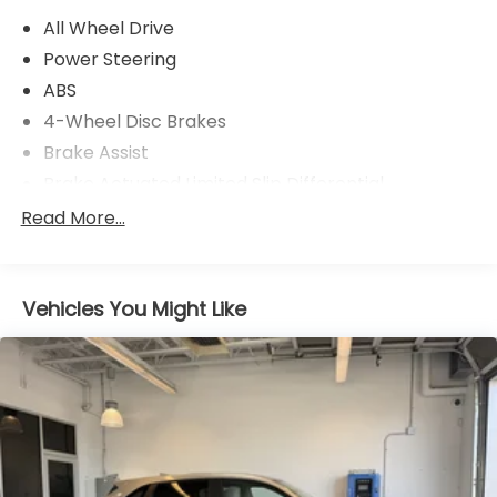
Exhaust, Side Impact Beams, Seats w/Cloth Back
All Wheel Drive
Material, Rocker Panel Extensions and Black Wheel
Well Trim.* Visit Us Today *Come in for a quick visit
Power Steering
at Stirling Honda, 1111 Washington Way, Longview, WA
ABS
98632 to claim your Honda HR-V!
4-Wheel Disc Brakes
Brake Assist
Brake Actuated Limited Slip Differential
Aluminum Wheels
Read More...
Tires - Front All-Season
Tires - Rear All-Season
Vehicles You Might Like
Temporary Spare Tire
Power Mirror(s)
Rear Defrost
Privacy Glass
Intermittent Wipers
Variable Speed Intermittent Wipers
Rear Spoiler