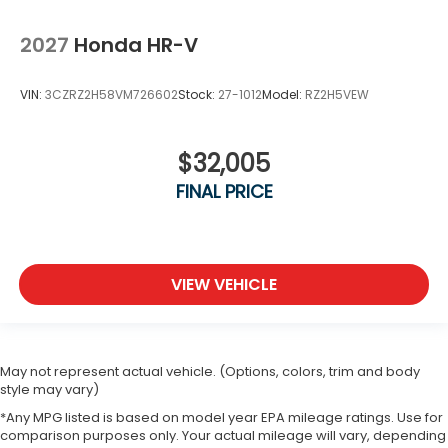
2027
Honda HR-V
VIN:
3CZRZ2H58VM726602
Stock:
27-1012
Model:
RZ2H5VEW
$32,005
FINAL PRICE
VIEW VEHICLE
May not represent actual vehicle. (Options, colors, trim and body
style may vary)
*Any MPG listed is based on model year EPA mileage ratings. Use for
comparison purposes only. Your actual mileage will vary, depending