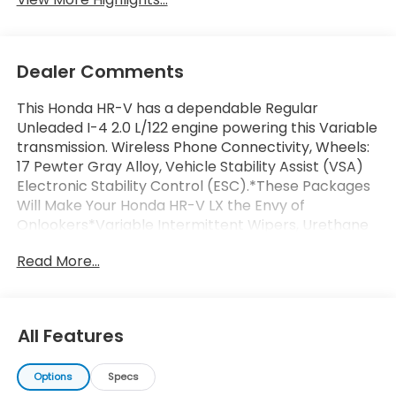
Dealer Comments
This Honda HR-V has a dependable Regular
Unleaded I-4 2.0 L/122 engine powering this Variable
transmission. Wireless Phone Connectivity, Wheels:
17 Pewter Gray Alloy, Vehicle Stability Assist (VSA)
Electronic Stability Control (ESC).*These Packages
Will Make Your Honda HR-V LX the Envy of
Onlookers*Variable Intermittent Wipers, Urethane
Gear Shifter Material, Trip Computer, Transmission:
Read More...
Continuously Variable (CVT) -inc: 3-mode dynamic
drive (econ, normal and snow), Transmission
w/Driver Selectable Mode and Oil Cooler, Traffic
Jam Assist, Tires: 215/60R17 96H, Tailgate/Rear Door
All Features
Lock Included w/Power Door Locks, Strut Front
Suspension w/Coil Springs, Steel Spare Wheel,
Options
Specs
Smart Device Integration, Single Stainless Steel