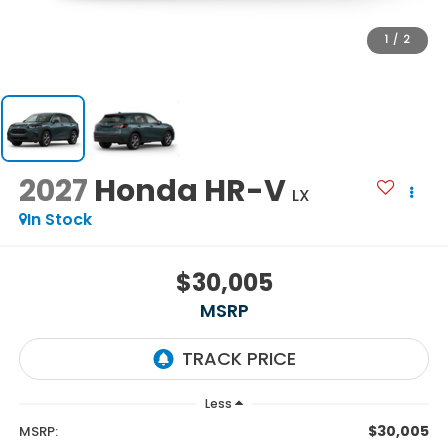
1
/
2
2027
Honda HR-V
LX
In Stock
$30,005
MSRP
Less
$30,005
MSRP: