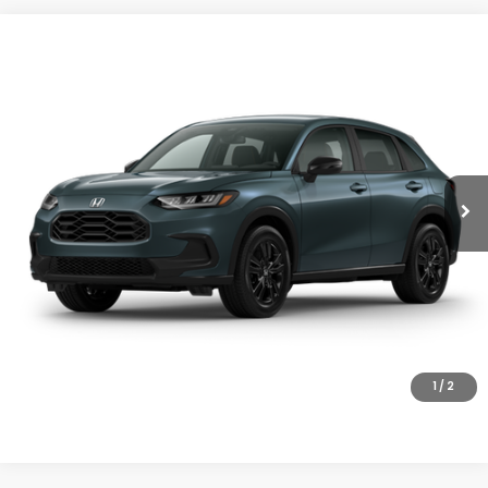
Compare Vehicle
$31,805
2027
Honda HR-V
Sport
MSRP
VIN:
3CZRZ2H5XVM717495
Stock:
27-1008
Model:
RZ2H5VEW
Ext.
Int.
In Stock
Less
MSRP:
$31,805
Doc Fee
+$200
Final Price
$32,005
VIEW DETAILS
CLICK TO CALL
1
/
2