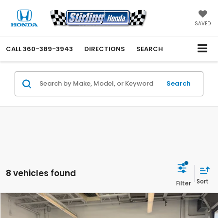
SAVED
CALL
360-389-3943
DIRECTIONS
SEARCH
Search
8 vehicles found
Compare Vehicle
$29,550
2027
Honda HR-V
LX