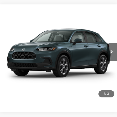
Compare Vehicle
$30,005
2027
Honda HR-V
LX
MSRP
VIN:
3CZRZ2H33VM721919
Stock:
27-1009
Model:
RZ2H3VEW
Ext.
Int.
In Stock
Less
MSRP:
$30,005
Doc Fee
+$200
Final Price
$30,205
VIEW DETAILS
CLICK TO CALL
1
/
2