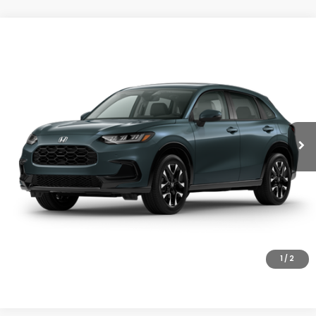
Compare Vehicle
$33,855
2027
Honda HR-V
EX-L
MSRP
VIN:
3CZRZ2H72VM726063
Stock:
27-1011
Model:
RZ2H7VJW
Ext.
Int.
In Stock
Less
MSRP:
$33,855
Doc Fee
+$200
Final Price
$34,055
VIEW DETAILS
CLICK TO CALL
1
/
2