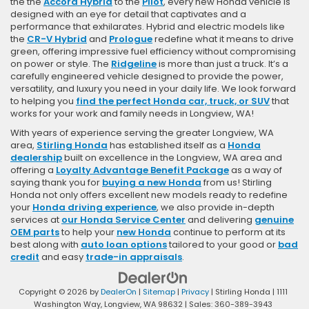
the the
Accord Hybrid
to the
Pilot
, every new Honda vehicle is
designed with an eye for detail that captivates and a
performance that exhilarates. Hybrid and electric models like
the
CR-V Hybrid
and
Prologue
redefine what it means to drive
green, offering impressive fuel efficiency without compromising
on power or style. The
Ridgeline
is more than just a truck. It’s a
carefully engineered vehicle designed to provide the power,
versatility, and luxury you need in your daily life. We look forward
to helping you
find the perfect Honda car, truck, or SUV
that
works for your work and family needs in Longview, WA!
With years of experience serving the greater Longview, WA
area,
Stirling Honda
has established itself as a
Honda
dealership
built on excellence in the Longview, WA area and
offering a
Loyalty Advantage Benefit Package
as a way of
saying thank you for
buying a new Honda
from us! Stirling
Honda not only offers excellent new models ready to redefine
your
Honda driving experience
, we also provide in-depth
services at
our Honda Service Center
and delivering
genuine
OEM parts
to help your
new Honda
continue to perform at its
best along with
auto loan options
tailored to your good or
bad
credit
and easy
trade-in appraisals
.
Copyright © 2026
by
DealerOn
|
Sitemap
|
Privacy
| Stirling Honda
|
1111
Washington Way,
Longview,
WA
98632
| Sales:
360-389-3943