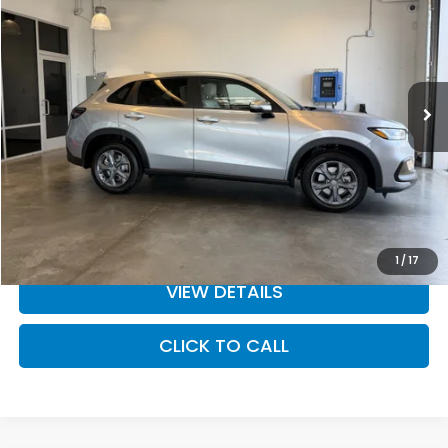
MSRP
Special Offer
Price Drop
VIN:
3CZRZ2H31VM708246
Stock:
27-1006
Model:
RZ2H3VEW
Ext.
Int.
In Stock
Less
MSRP:
$29,550
Doc Fee
+$200
Dealer Discount
-$910
INTERNET PRICE
$28,640
Final Price
$28,840
1
/
17
VIEW DETAILS
CLICK TO CALL