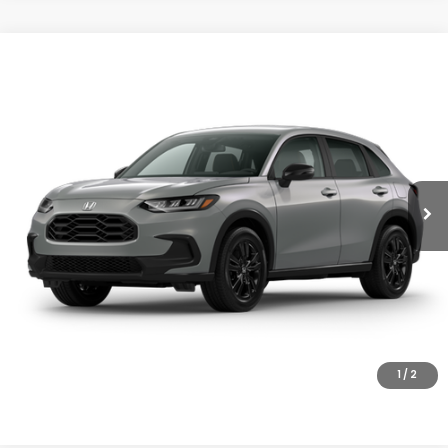
Compare Vehicle
$31,805
2027
Honda HR-V
Sport
MSRP
VIN:
3CZRZ2H58VM726602
Stock:
27-1012
Model:
RZ2H5VEW
Ext.
Int.
In Transit
Less
MSRP:
$31,805
Doc Fee
+$200
Final Price
$32,005
VIEW DETAILS
CLICK TO CALL
1
/
2