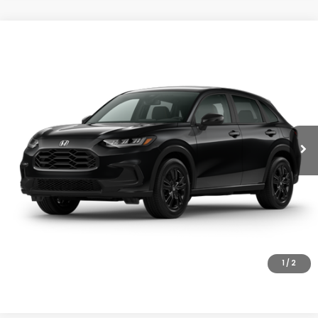
Compare Vehicle
$31,350
2027
Honda HR-V
Sport
MSRP
VIN:
3CZRZ2H54VM722630
Stock:
27-1013
Model:
RZ2H5VEW
Ext.
Int.
In Transit
Less
MSRP:
$31,350
Doc Fee
+$200
Final Price
$31,550
VIEW DETAILS
CLICK TO CALL
1
/
2