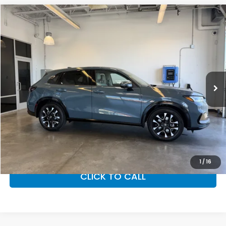
Compare Vehicle
$33,855
2027
Honda HR-V
EX-L
MSRP
VIN:
3CZRZ2H73VM719218
Stock:
27-1007
Model:
RZ2H7VJW
Ext.
Int.
In Stock
Less
MSRP:
$33,855
Doc Fee
+$200
Final Price
$34,055
VIEW DETAILS
1
/
16
CLICK TO CALL