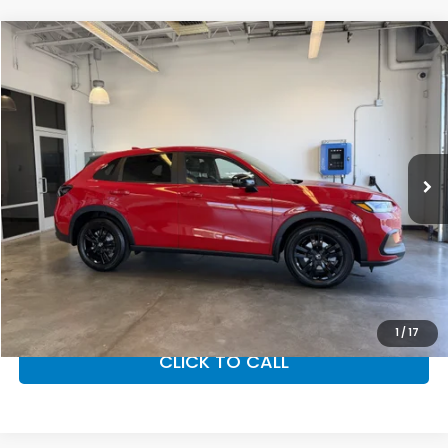
Compare Vehicle
$31,350
2027
Honda HR-V
Sport
MSRP
VIN:
3CZRZ2H52VM723288
Stock:
27-1010
Model:
RZ2H5VEW
Ext.
Int.
In Stock
Less
MSRP:
$31,350
Doc Fee
+$200
Final Price
$31,550
VIEW DETAILS
1
/
17
CLICK TO CALL