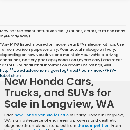
May not represent actual vehicle. (Options, colors, trim and body
style may vary)
*Any MPG listed is based on model year EPA mileage ratings. Use
for comparison purposes only. Your actual mileage will vary,
depending on how you drive and maintain your vehicle, driving
conditions, battery pack age/condition (hybrid only) and other
factors. For additional information about EPA ratings, visit
http://www.fueleconomy.gov/feg/label/learn-more-PHEV-
label.shtml
.
New Honda Cars,
Trucks, and SUVs for
Sale in Longview, WA
Each
new Honda vehicle for sale
at Stirling Honda in Longview,
WA is a masterpiece of engineering prowess and aesthetic
elegance that makes it stand out from
the competition
. From