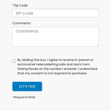
*Zip Code
Comments:
By clicking this box, I agree to receive in-person or
automated telemarketing calls and texts from
Stirling Honda at the number I entered. I understand
that my consent is not required for purchase.
LET'S TALK
*Required Fields