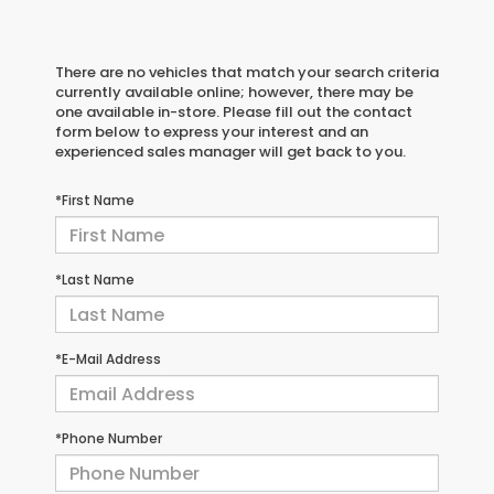
There are no vehicles that match your search criteria
currently available online; however, there may be
one available in-store. Please fill out the contact
form below to express your interest and an
experienced sales manager will get back to you.
*First Name
*Last Name
*E-Mail Address
*Phone Number