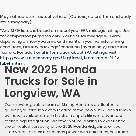
May not represent actual vehicle. (Options, colors, trim and body
style may vary)
*Any MPG listed is based on model year EPA mileage ratings. Use
for comparison purposes only. Your actual mileage will vary,
depending on how you drive and maintain your vehicle, driving
conditions, battery pack age/condition (hybrid only) and other
factors. For additional information about EPA ratings, visit
http://www.fueleconomy.gov/feg/label/learn-more-PHEV-
label.shtml
.
New 2025 Honda
Trucks for Sale in
Longview, WA
Our knowledgeable team at Stirling Honda is dedicated to
guiding you through every feature of the new 2025 Honda trucks
we have available, from drivetrain capabilities to advanced
technology integration. Whether you're looking to experience
the unrivaled versatility of the 2025 Honda Ridgeline, or you
simply want a truck that blends power with efficiency, you’ll find