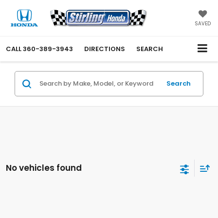
SAVED
CALL
360-389-3943
DIRECTIONS
SEARCH
Search
No vehicles found