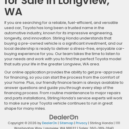
for Sale in Longview,
WA
If you are searching for a reliable, fuel-efficient, and versatile
used car, Toyota has long been a trusted name in the
automotive industry, known for its impressive engineering,
longevity, and innovation. Stirling Honda understands that
buying a pre-owned vehicle is a significant investment, and our
local dealership is ready to deliver a stress-free, enjoyable car-
buying experience for you. Our team takes the time to listen to
your needs and work with you to find the perfect Toyota model
that suits your life in the greater Longview, WA area.
Our online application provides the ability to get pre-approved
for financing, so you can start the process from the comfort of
your home. Plus, our friendly finance team is always available to
answer questions and guide you through every step of the
financing process. From routine maintenance to major repairs
and parts installations, Stirling Honda’s service experts will work
to make sure your Toyota vehicle continues to run in great
shape for many miles.
Copyright © 2026
by
DealerOn
|
Sitemap
|
Privacy
| Stirling Honda
|
1111
Washington Way,
Longview,
WA
98632
| Sales:
360-389-3943