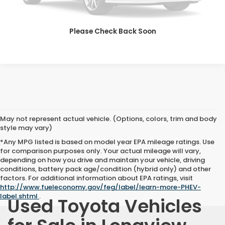
VIEW DETAILS
CLICK TO CALL
Please Check Back Soon
May not represent actual vehicle. (Options, colors, trim and body
style may vary)
*Any MPG listed is based on model year EPA mileage ratings. Use
for comparison purposes only. Your actual mileage will vary,
depending on how you drive and maintain your vehicle, driving
conditions, battery pack age/condition (hybrid only) and other
factors. For additional information about EPA ratings, visit
http://www.fueleconomy.gov/feg/label/learn-more-PHEV-
label.shtml
.
Used Toyota Vehicles