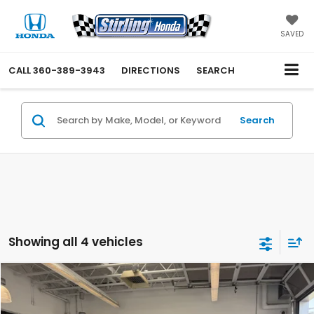
SAVED
CALL
360-389-3943
DIRECTIONS
SEARCH
Search
Showing all 4 vehicles
Compare Vehicle
$35,188
2020
Toyota Tacoma 4WD
SR5
INTERNET PRICE
Price Drop