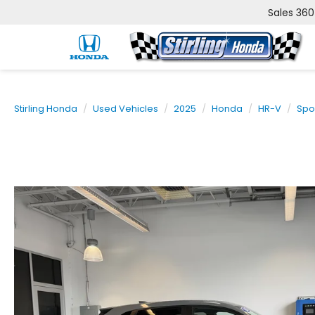
Sales
360
Stirling Honda
Used Vehicles
2025
Honda
HR-V
Spo