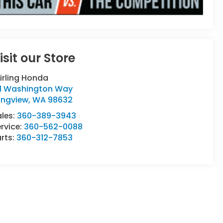
isit our Store
irling Honda
111 Washington Way
ongview
,
WA
98632
ales:
360-389-3943
rvice:
360-562-0088
rts:
360-312-7853