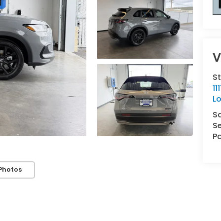
V
St
1
L
S
Se
Pa
Photos