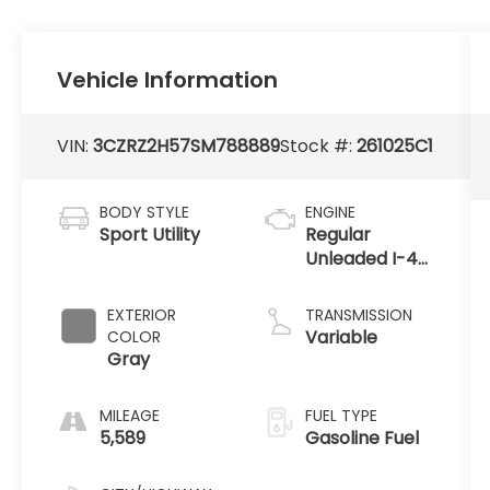
Vehicle Information
VIN:
3CZRZ2H57SM788889
Stock #:
261025C1
BODY STYLE
ENGINE
Sport Utility
Regular
Unleaded I-4
2.0 L/122
EXTERIOR
TRANSMISSION
Variable
COLOR
Gray
MILEAGE
FUEL TYPE
5,589
Gasoline Fuel