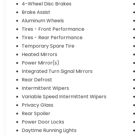
4-Wheel Disc Brakes
Brake Assist
Aluminum Wheels
Tires - Front Performance
Tires - Rear Performance
Temporary Spare Tire
Heated Mirrors
Power Mirror(s)
Integrated Turn Signal Mirrors
Rear Defrost
Intermittent Wipers
Variable Speed Intermittent Wipers
Privacy Glass
Rear Spoiler
Power Door Locks
Daytime Running Lights