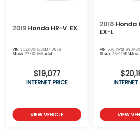
2018
Honda 
2019
Honda HR-V
EX
EX-L
VIN:
3CZRU6H50KM710878
VIN:
5J6RW2H89JA001
Stock:
27-1011A
Model:
Stock:
26-1295A
Mode
$19,077
$20,1
INTERNET PRICE
INTERNET
VIEW VEHICLE
VIEW VEH