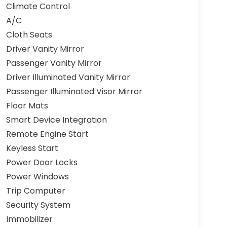
Climate Control
A/C
Cloth Seats
Driver Vanity Mirror
Passenger Vanity Mirror
Driver Illuminated Vanity Mirror
Passenger Illuminated Visor Mirror
Floor Mats
Smart Device Integration
Remote Engine Start
Keyless Start
Power Door Locks
Power Windows
Trip Computer
Security System
Immobilizer