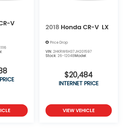
CR-V
2018
Honda CR-V
LX
Price Drop
116
VIN:
2HKRW6H37JH201597
l:
Stock:
26-1204B
Model:
88
$20,484
 PRICE
INTERNET PRICE
ICLE
VIEW VEHICLE