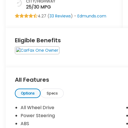
CITY/HIGHWAY
25/30 MPG
4.27 (
33 Reviews
) -
Edmunds.com
Eligible Benefits
All Features
Options
Specs
All Wheel Drive
Power Steering
ABS