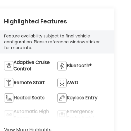
Highlighted Features
Feature availability subject to final vehicle
configuration. Please reference window sticker
for more info.
Adaptive Cruise
Bluetooth®
Control
Remote Start
AWD
Heated Seats
Keyless Entry
Automatic High
Emergency
Beams
Brake Assist
View More Highlights...