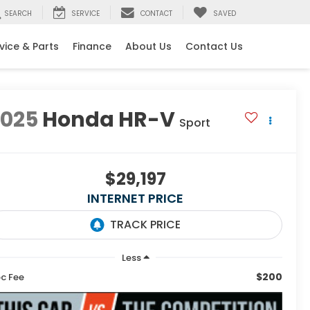
SEARCH
SERVICE
CONTACT
SAVED
vice & Parts
Finance
About Us
Contact Us
2025
Honda HR-V
Sport
$29,197
INTERNET PRICE
Less
$200
c Fee