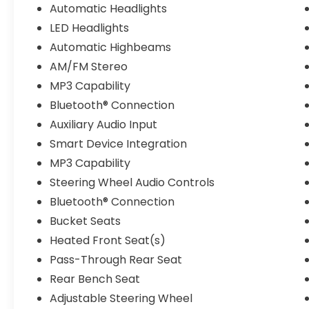
Automatic Headlights
LED Headlights
Automatic Highbeams
AM/FM Stereo
MP3 Capability
Bluetooth® Connection
Auxiliary Audio Input
Smart Device Integration
MP3 Capability
Steering Wheel Audio Controls
Bluetooth® Connection
Bucket Seats
Heated Front Seat(s)
Pass-Through Rear Seat
Rear Bench Seat
Adjustable Steering Wheel