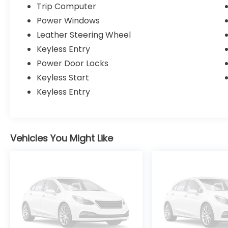
Trip Computer
Power Windows
Leather Steering Wheel
Keyless Entry
Power Door Locks
Keyless Start
Keyless Entry
Vehicles You Might Like