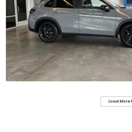
Load More 