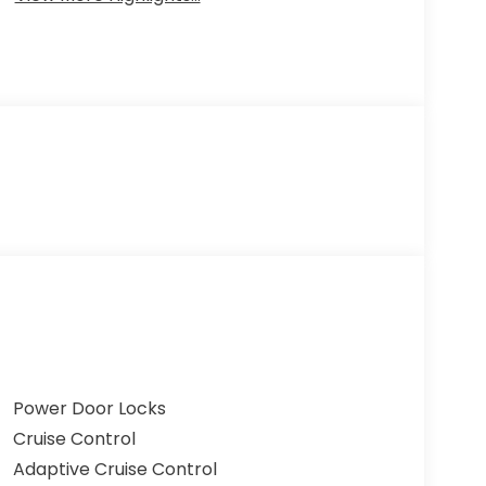
Power Door Locks
Cruise Control
Adaptive Cruise Control