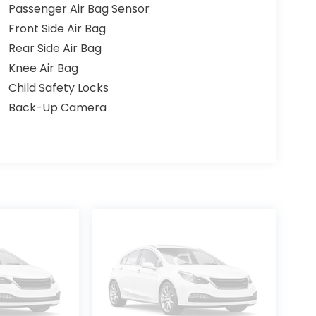
Passenger Air Bag Sensor
Front Side Air Bag
Rear Side Air Bag
Knee Air Bag
Child Safety Locks
Back-Up Camera