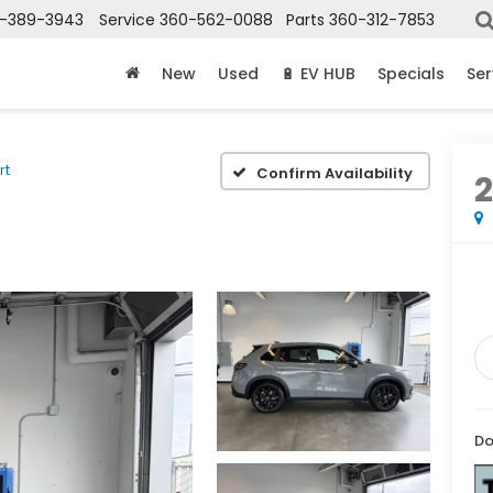
-389-3943
Service
360-562-0088
Parts
360-312-7853
New
Used
🔋 EV HUB
Specials
Ser
rt
Confirm Availability
Do