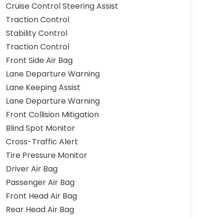
Cruise Control Steering Assist
Traction Control
Stability Control
Traction Control
Front Side Air Bag
Lane Departure Warning
Lane Keeping Assist
Lane Departure Warning
Front Collision Mitigation
Blind Spot Monitor
Cross-Traffic Alert
Tire Pressure Monitor
Driver Air Bag
Passenger Air Bag
Front Head Air Bag
Rear Head Air Bag