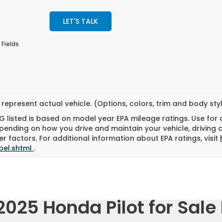
LET'S TALK
 Fields
represent actual vehicle. (Options, colors, trim and body st
 listed is based on model year EPA mileage ratings. Use for
pending on how you drive and maintain your vehicle, driving 
r factors. For additional information about EPA ratings, visit
bel.shtml
.
025 Honda Pilot for Sale