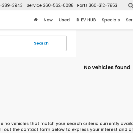
-389-3943
Service
360-562-0088
Parts
360-312-7853
New
Used
🔋 EV HUB
Specials
Ser
Search
No vehicles found
e no vehicles that match your search criteria currently avail
ill out the contact form below to express your interest and 