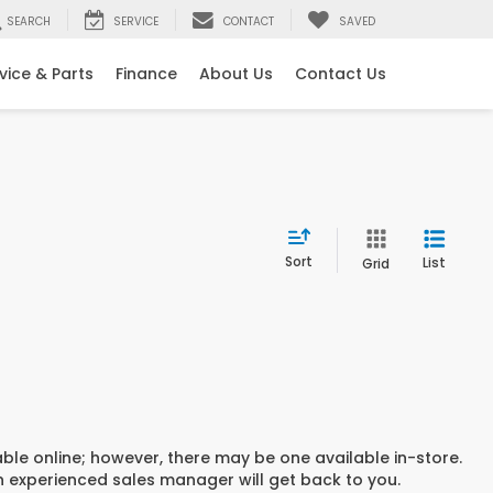
SEARCH
SERVICE
CONTACT
SAVED
vice & Parts
Finance
About Us
Contact Us
Sort
List
Grid
able online; however, there may be one available in-store.
an experienced sales manager will get back to you.