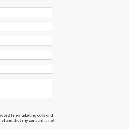
tomated telemarketing calls and
derstand that my consent is not