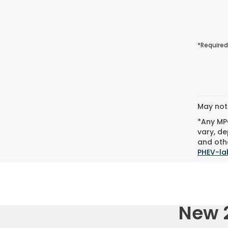
*Required
May not 
*Any MPG
vary, de
and othe
PHEV-la
New 2