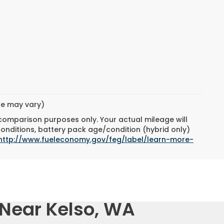
yle may vary)
 comparison purposes only. Your actual mileage will
conditions, battery pack age/condition (hybrid only)
http://www.fueleconomy.gov/feg/label/learn-more-
 Near Kelso, WA