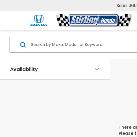
Sales
360
Availability
There ar
Please f