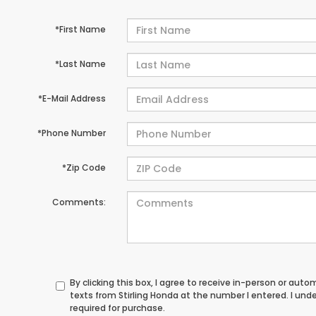
*First Name
*Last Name
*E-Mail Address
*Phone Number
*Zip Code
Comments:
By clicking this box, I agree to receive in-person or au
texts from Stirling Honda at the number I entered. I un
required for purchase.