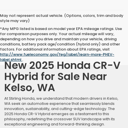
May not represent actual vehicle. (Options, colors, trim and body
style may vary)
*Any MPG listed is based on model year EPA mileage ratings. Use
for comparison purposes only. Your actual mileage will vary,
depending on how you drive and maintain your vehicle, driving
conditions, battery pack age/condition (hybrid only) and other
factors. For additional information about EPA ratings, visit
http://www.fueleconomy.gov/feg/label/learn-more-PHEV-
label.shtml
.
New 2025 Honda CR-V
Hybrid for Sale Near
Kelso, WA
At Stirling Honda, we understand that modern drivers in Kelso,
WA seek an automotive experience that seamlessly blends
innovation, sustainability, and cutting-edge technology. The
2025 Honda CR-V Hybrid emerges as a testament to this
philosophy, redefining the crossover SUV landscape with its
exceptional engineering and forward-thinking design.