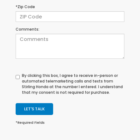
*Zip Code
Comments:
By clicking this box, I agree to receive in-person or
automated telemarketing calls and texts from
Stirling Honda at the number I entered. I understand
that my consent is not required for purchase.
LET'S TALK
*Required Fields