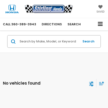
SAVED
CALL
360-389-3943
DIRECTIONS
SEARCH
Search
No vehicles found