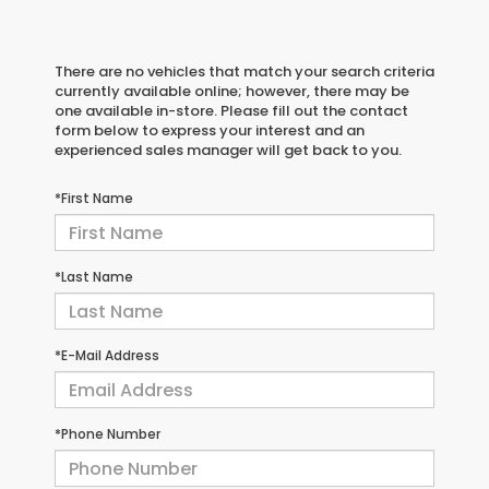
There are no vehicles that match your search criteria
currently available online; however, there may be
one available in-store. Please fill out the contact
form below to express your interest and an
experienced sales manager will get back to you.
*First Name
*Last Name
*E-Mail Address
*Phone Number